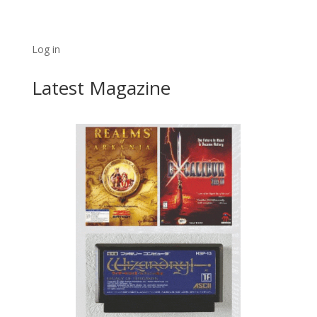
Log in
Latest Magazine