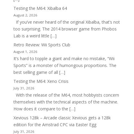
Testing the M64: Xibalba 64
August 2, 2026
If you’ve never heard of the original Xibalba, that’s not
too surprising. The 2014 browser game from Phobos
Lab is a weird little […]
Retro Review: Wii Sports Club
August 1, 2026
It’s hard to topple a giant and make no mistake, “Wii
Sports” is a monster of humongous proportions. The
best selling game of all […]
Testing the M64: Xeno Crisis
July 31, 2026
With the release of the M64, most hobbyists concern
themselves with the technical aspects of the machine.
How does it compare to the […]
Xevious 128k – Arcade classic Xevious gets a 128k
edition for the Amstrad CPC via Easter Egg
July 31, 2026