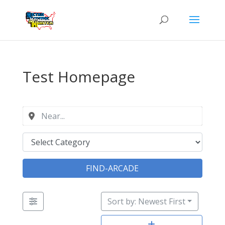
Test Homepage
FIND-ARCADE
Sort by: Newest First