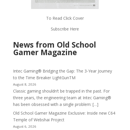
To Read Click Cover
Subscribe Here
News from Old School
Gamer Magazine
Intec Gaming® Bridging the Gap: The 3-Year Journey
to the Time Breaker LightGunTM
August 8, 2026
Classic gaming shouldn’t be trapped in the past. For
three years, the engineering team at Intec Gaming®
has been obsessed with a single problem: […]
Old School Gamer Magazine Exclusive: Inside new C64
Temple of Webshai Project
August 6, 2026