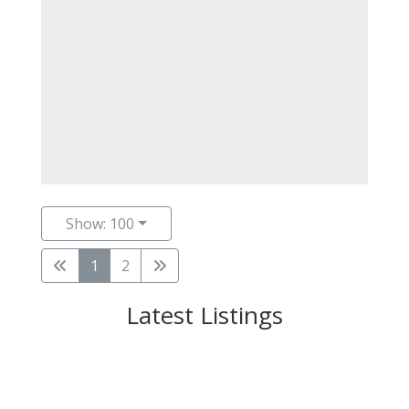
Show: 100
1
2
Latest Listings