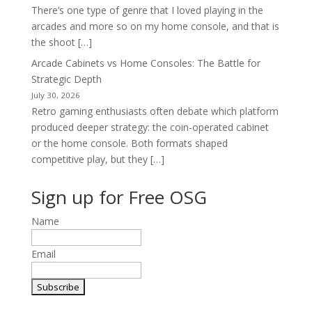
There’s one type of genre that I loved playing in the
arcades and more so on my home console, and that is
the shoot […]
Arcade Cabinets vs Home Consoles: The Battle for
Strategic Depth
July 30, 2026
Retro gaming enthusiasts often debate which platform
produced deeper strategy: the coin-operated cabinet
or the home console. Both formats shaped
competitive play, but they […]
Sign up for Free OSG
Name
Email