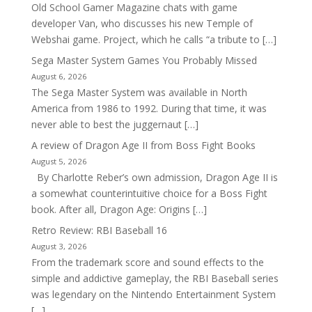
Old School Gamer Magazine chats with game
developer Van, who discusses his new Temple of
Webshai game. Project, which he calls “a tribute to […]
Sega Master System Games You Probably Missed
August 6, 2026
The Sega Master System was available in North
America from 1986 to 1992. During that time, it was
never able to best the juggernaut […]
A review of Dragon Age II from Boss Fight Books
August 5, 2026
By Charlotte Reber’s own admission, Dragon Age II is
a somewhat counterintuitive choice for a Boss Fight
book. After all, Dragon Age: Origins […]
Retro Review: RBI Baseball 16
August 3, 2026
From the trademark score and sound effects to the
simple and addictive gameplay, the RBI Baseball series
was legendary on the Nintendo Entertainment System
[…]