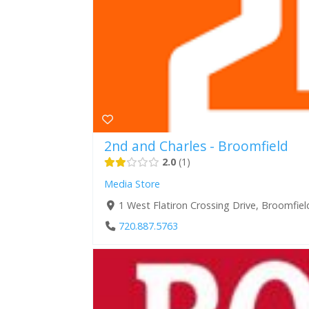
2nd and Charles - Broomfield
2.0
1
Media Store
1 West Flatiron Crossing Drive, Broomfie
720.887.5763