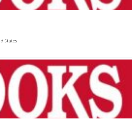
ed States