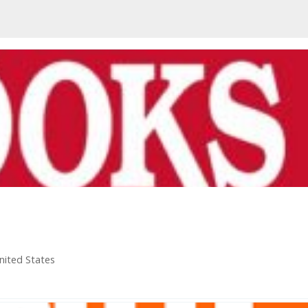
nited States