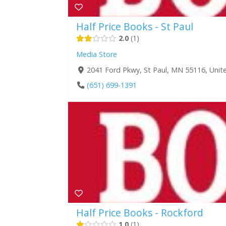
Half Price Books - St Paul
2.0
1
Media Store
2041 Ford Pkwy, St Paul, MN 55116, Unit
(651) 699-1391
Half Price Books - Rockford
1.0
1