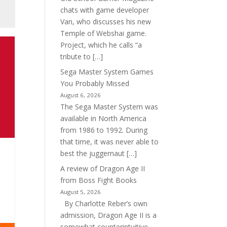
chats with game developer
Van, who discusses his new
Temple of Webshai game.
Project, which he calls “a
tribute to […]
Sega Master System Games
You Probably Missed
August 6, 2026
The Sega Master System was
available in North America
from 1986 to 1992. During
that time, it was never able to
best the juggernaut […]
A review of Dragon Age II
from Boss Fight Books
August 5, 2026
By Charlotte Reber’s own
admission, Dragon Age II is a
somewhat counterintuitive