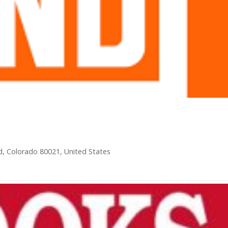
ld, Colorado 80021, United States