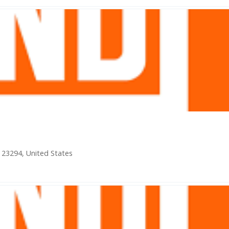
a 23294, United States