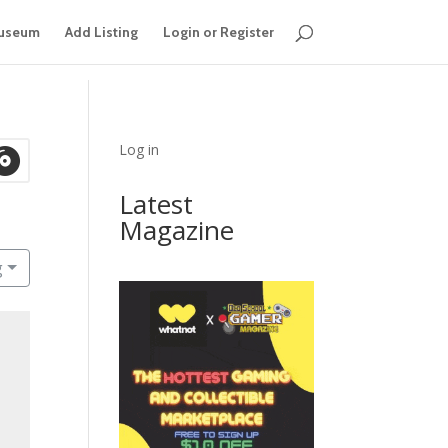
useum
Add Listing
Login or Register
Log in
Latest
Magazine
g