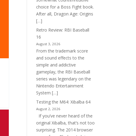
choice for a Boss Fight book.
After all, Dragon Age: Origins
[…]
Retro Review: RBI Baseball
16
August 3, 2026
From the trademark score
and sound effects to the
simple and addictive
gameplay, the RBI Baseball
series was legendary on the
Nintendo Entertainment
System […]
Testing the M64: Xibalba 64
August 2, 2026
If you’ve never heard of the
original Xibalba, that’s not too
surprising. The 2014 browser