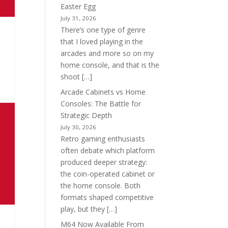
Easter Egg
July 31, 2026
There’s one type of genre
that I loved playing in the
arcades and more so on my
home console, and that is the
shoot […]
Arcade Cabinets vs Home
Consoles: The Battle for
Strategic Depth
July 30, 2026
Retro gaming enthusiasts
often debate which platform
produced deeper strategy:
the coin-operated cabinet or
the home console. Both
formats shaped competitive
play, but they […]
M64 Now Available From