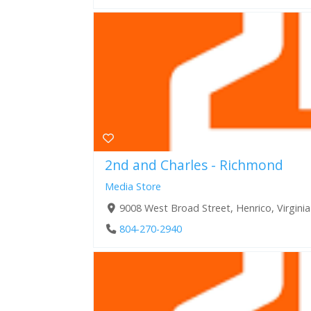
2nd and Charles - Richmond
Media Store
9008 West Broad Street, Henrico, Virgini
804-270-2940