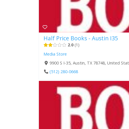
Half Price Books - Austin I35
2.0
1
Media Store
9900 S I-35, Austin, TX 78748, United Sta
(512) 280-0668