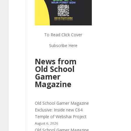
To Read Click Cover
Subscribe Here
News from
Old School
Gamer
Magazine
Old School Gamer Magazine
Exclusive: Inside new C64
Temple of Webshai Project
August 6, 2026
Old School Gamer Magazine