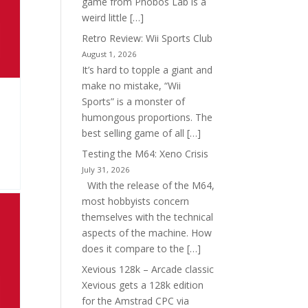
game from Phobos Lab is a
weird little […]
Retro Review: Wii Sports Club
August 1, 2026
It’s hard to topple a giant and
make no mistake, “Wii
Sports” is a monster of
humongous proportions. The
best selling game of all […]
Testing the M64: Xeno Crisis
July 31, 2026
With the release of the M64,
most hobbyists concern
themselves with the technical
aspects of the machine. How
does it compare to the […]
Xevious 128k – Arcade classic
Xevious gets a 128k edition
for the Amstrad CPC via