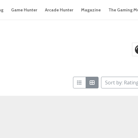
ng
Game Hunter
Arcade Hunter
Magazine
The Gaming M
Sort by: Ratin