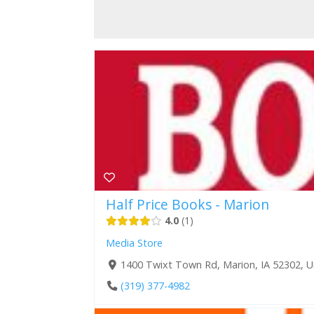
Half Price Books - Marion
4.0
1
Media Store
1400 Twixt Town Rd, Marion, IA 52302, U
(319) 377-4982