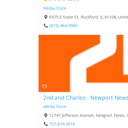
Media Store
6575 E State St, Rockford, IL 61108, Unit
(815) 484-9990
2nd and Charles - Newport New
Media Store
12747 Jefferson Avenue, Newport News, V
757-874-2618