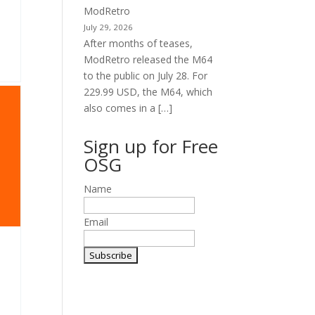
ModRetro
July 29, 2026
After months of teases,
ModRetro released the M64
to the public on July 28. For
229.99 USD, the M64, which
also comes in a […]
Sign up for Free
OSG
Name
Email