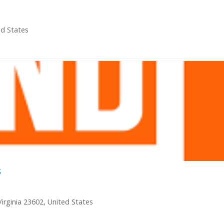
ed States
s
irginia 23602, United States