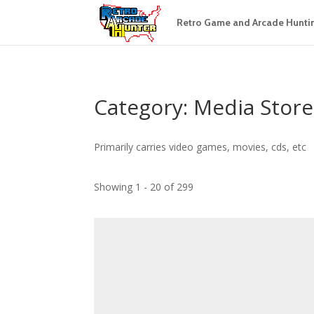
Retro Game and Arcade Hunti
Category: Media Store
Primarily carries video games, movies, cds, etc
Showing 1 - 20 of 299