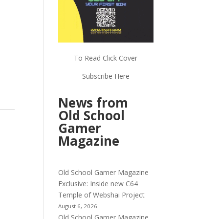
To Read Click Cover
Subscribe Here
News from
Old School
Gamer
Magazine
Old School Gamer Magazine
Exclusive: Inside new C64
Temple of Webshai Project
August 6, 2026
Old School Gamer Magazine