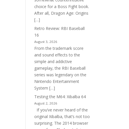
choice for a Boss Fight book.
After all, Dragon Age: Origins
[…]
Retro Review: RBI Baseball
16
August 3, 2026
From the trademark score
and sound effects to the
simple and addictive
gameplay, the RBI Baseball
series was legendary on the
Nintendo Entertainment
System […]
Testing the M64: Xibalba 64
August 2, 2026
If you’ve never heard of the
original Xibalba, that’s not too
surprising. The 2014 browser