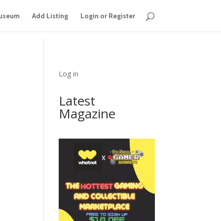
useum
Add Listing
Login or Register
Log in
Latest
Magazine