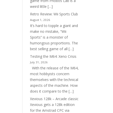
game from Phobos Lab is a
weird little […]
Retro Review: Wii Sports Club
August 1, 2026
It’s hard to topple a giant and
make no mistake, “Wii
Sports” is a monster of
humongous proportions. The
best selling game of all […]
Testing the M64: Xeno Crisis
July 31, 2026
With the release of the M64,
most hobbyists concern
themselves with the technical
aspects of the machine. How
does it compare to the […]
Xevious 128k – Arcade classic
Xevious gets a 128k edition
for the Amstrad CPC via