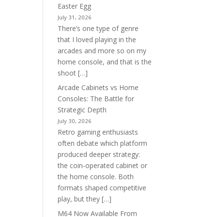
Easter Egg
July 31, 2026
There’s one type of genre
that I loved playing in the
arcades and more so on my
home console, and that is the
shoot […]
Arcade Cabinets vs Home
Consoles: The Battle for
Strategic Depth
July 30, 2026
Retro gaming enthusiasts
often debate which platform
produced deeper strategy:
the coin-operated cabinet or
the home console. Both
formats shaped competitive
play, but they […]
M64 Now Available From