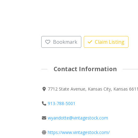
Bookmark
Claim Listing
Contact Information
7712 State Avenue, Kansas City, Kansas 6611
913-788-5001
wyandotte@vintagestock.com
https://www.vintagestock.com/