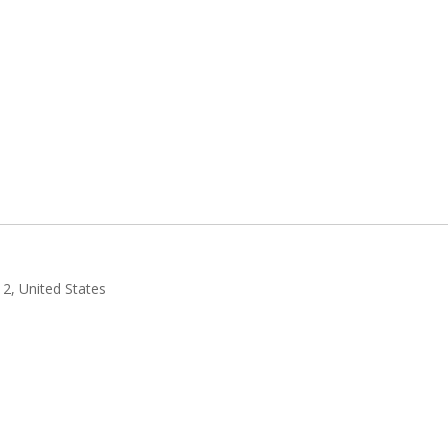
2, United States