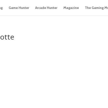
ng
Game Hunter
Arcade Hunter
Magazine
The Gaming M
otte