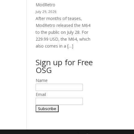
ModRetro
July 29, 2026
After months of teases,
ModRetro released the M64
to the public on July 28. For
229.99 USD, the M64, which
also comes in a […]
Sign up for Free
OSG
Name
Email