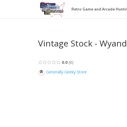
Retro Game and Arcade Hunti
Vintage Stock - Wyand
0.0
0
Generally Geeky Store