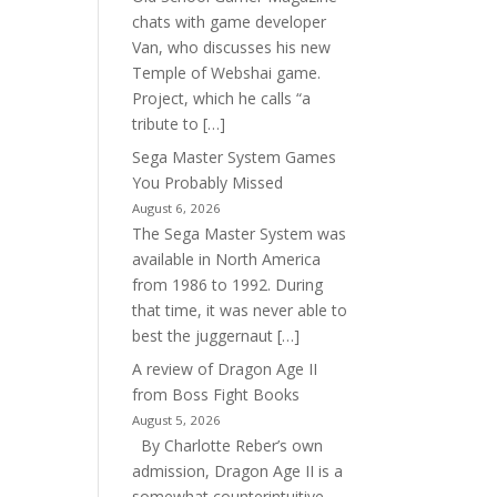
chats with game developer
Van, who discusses his new
Temple of Webshai game.
Project, which he calls “a
tribute to […]
Sega Master System Games
You Probably Missed
August 6, 2026
The Sega Master System was
available in North America
from 1986 to 1992. During
that time, it was never able to
best the juggernaut […]
A review of Dragon Age II
from Boss Fight Books
August 5, 2026
By Charlotte Reber’s own
admission, Dragon Age II is a
somewhat counterintuitive