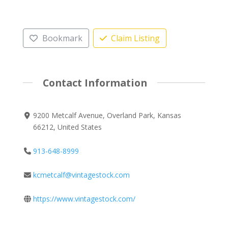
Bookmark
Claim Listing
Contact Information
9200 Metcalf Avenue, Overland Park, Kansas
66212, United States
913-648-8999
kcmetcalf@vintagestock.com
https://www.vintagestock.com/