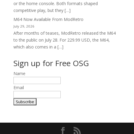
or the home console. Both formats shaped
competitive play, but they […]
M64 Now Available From ModRetro
July 29, 2026
After months of teases, ModRetro released the M64
to the public on July 28. For 229.99 USD, the M64,
which also comes in a […]
Sign up for Free OSG
Name
Email