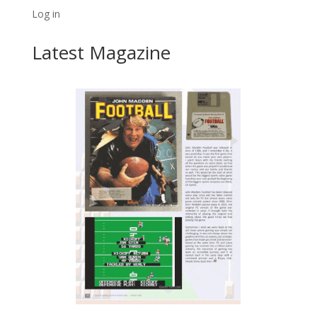
Log in
Latest Magazine