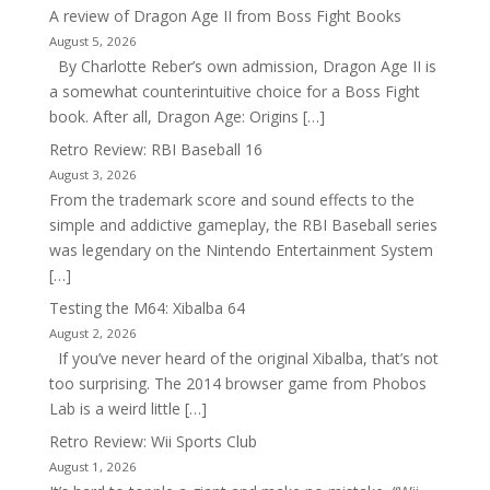
A review of Dragon Age II from Boss Fight Books
August 5, 2026
By Charlotte Reber’s own admission, Dragon Age II is
a somewhat counterintuitive choice for a Boss Fight
book. After all, Dragon Age: Origins […]
Retro Review: RBI Baseball 16
August 3, 2026
From the trademark score and sound effects to the
simple and addictive gameplay, the RBI Baseball series
was legendary on the Nintendo Entertainment System
[…]
Testing the M64: Xibalba 64
August 2, 2026
If you’ve never heard of the original Xibalba, that’s not
too surprising. The 2014 browser game from Phobos
Lab is a weird little […]
Retro Review: Wii Sports Club
August 1, 2026