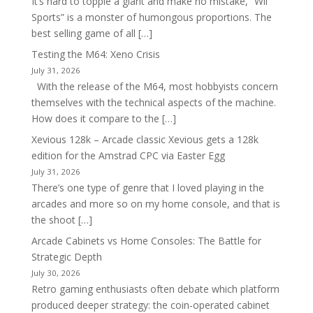
It’s hard to topple a giant and make no mistake, “Wii
Sports” is a monster of humongous proportions. The
best selling game of all […]
Testing the M64: Xeno Crisis
July 31, 2026
With the release of the M64, most hobbyists concern
themselves with the technical aspects of the machine.
How does it compare to the […]
Xevious 128k – Arcade classic Xevious gets a 128k
edition for the Amstrad CPC via Easter Egg
July 31, 2026
There’s one type of genre that I loved playing in the
arcades and more so on my home console, and that is
the shoot […]
Arcade Cabinets vs Home Consoles: The Battle for
Strategic Depth
July 30, 2026
Retro gaming enthusiasts often debate which platform
produced deeper strategy: the coin-operated cabinet