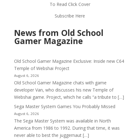
To Read Click Cover
Subscribe Here
News from Old School
Gamer Magazine
Old School Gamer Magazine Exclusive: Inside new C64
Temple of Webshai Project
August 6, 2026
Old School Gamer Magazine chats with game
developer Van, who discusses his new Temple of
Webshai game. Project, which he calls “a tribute to […]
Sega Master System Games You Probably Missed
August 6, 2026
The Sega Master System was available in North
America from 1986 to 1992. During that time, it was
never able to best the juggernaut […]