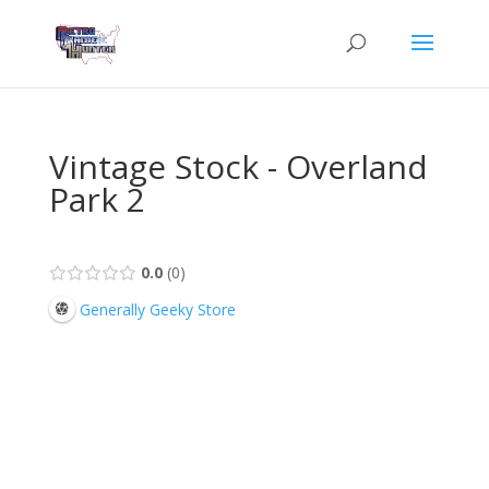
Vintage Stock - Overland
Park 2
0.0
0
Generally Geeky Store