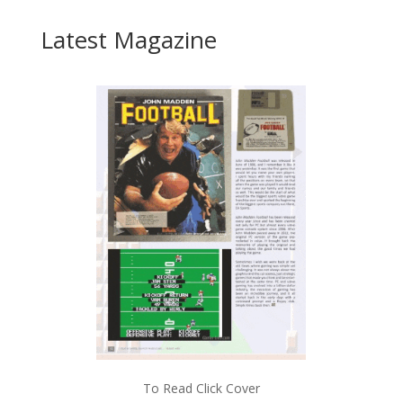
Latest Magazine
To Read Click Cover