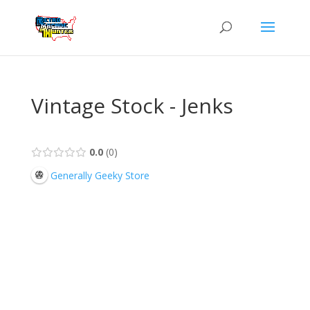
Vintage Stock - Jenks
0.0
0
Generally Geeky Store