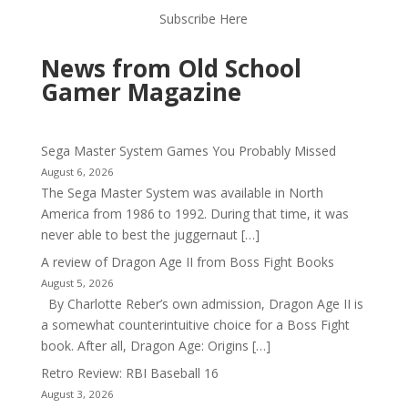
Subscribe Here
News from Old School
Gamer Magazine
Sega Master System Games You Probably Missed
August 6, 2026
The Sega Master System was available in North
America from 1986 to 1992. During that time, it was
never able to best the juggernaut […]
A review of Dragon Age II from Boss Fight Books
August 5, 2026
By Charlotte Reber’s own admission, Dragon Age II is
a somewhat counterintuitive choice for a Boss Fight
book. After all, Dragon Age: Origins […]
Retro Review: RBI Baseball 16
August 3, 2026