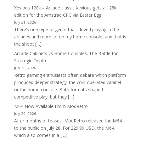
Xevious 128k – Arcade classic Xevious gets a 128k
edition for the Amstrad CPC via Easter Egg
July 31, 2026
There’s one type of genre that I loved playing in the
arcades and more so on my home console, and that is
the shoot […]
Arcade Cabinets vs Home Consoles: The Battle for
Strategic Depth
July 30, 2026
Retro gaming enthusiasts often debate which platform
produced deeper strategy: the coin-operated cabinet
or the home console. Both formats shaped
competitive play, but they […]
M64 Now Available From ModRetro
July 29, 2026
After months of teases, ModRetro released the M64
to the public on July 28. For 229.99 USD, the M64,
which also comes in a […]