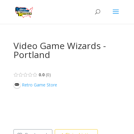
Video Game Wizards -
Portland
0.0
0
Retro Game Store