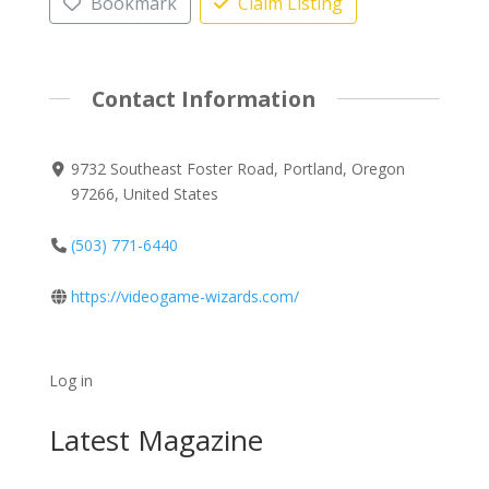
Bookmark
Claim Listing
Contact Information
9732 Southeast Foster Road, Portland, Oregon
97266, United States
(503) 771-6440
https://videogame-wizards.com/
Log in
Latest Magazine