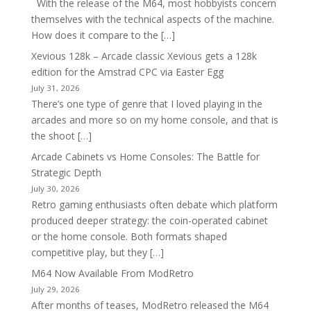
With the release of the M64, most hobbyists concern
themselves with the technical aspects of the machine.
How does it compare to the […]
Xevious 128k – Arcade classic Xevious gets a 128k
edition for the Amstrad CPC via Easter Egg
July 31, 2026
There’s one type of genre that I loved playing in the
arcades and more so on my home console, and that is
the shoot […]
Arcade Cabinets vs Home Consoles: The Battle for
Strategic Depth
July 30, 2026
Retro gaming enthusiasts often debate which platform
produced deeper strategy: the coin-operated cabinet
or the home console. Both formats shaped
competitive play, but they […]
M64 Now Available From ModRetro
July 29, 2026
After months of teases, ModRetro released the M64