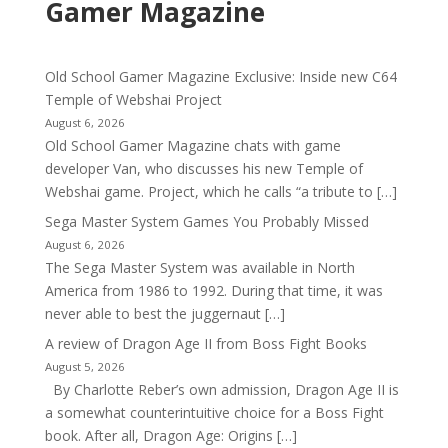
Gamer Magazine
Old School Gamer Magazine Exclusive: Inside new C64
Temple of Webshai Project
August 6, 2026
Old School Gamer Magazine chats with game
developer Van, who discusses his new Temple of
Webshai game. Project, which he calls “a tribute to […]
Sega Master System Games You Probably Missed
August 6, 2026
The Sega Master System was available in North
America from 1986 to 1992. During that time, it was
never able to best the juggernaut […]
A review of Dragon Age II from Boss Fight Books
August 5, 2026
By Charlotte Reber’s own admission, Dragon Age II is
a somewhat counterintuitive choice for a Boss Fight
book. After all, Dragon Age: Origins […]