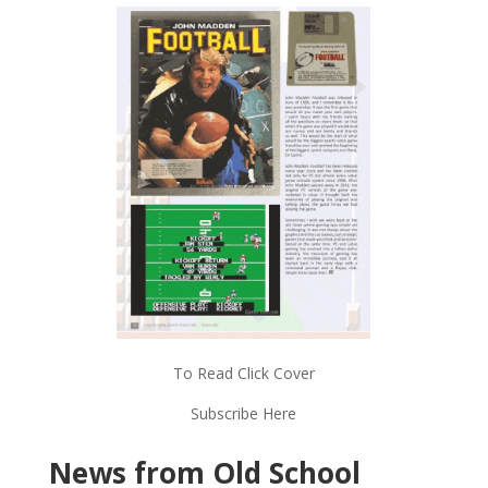
To Read Click Cover
Subscribe Here
News from Old School