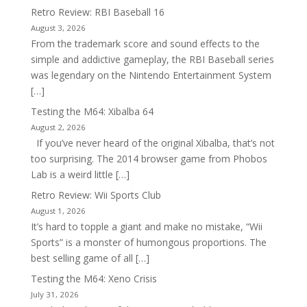
Retro Review: RBI Baseball 16
August 3, 2026
From the trademark score and sound effects to the
simple and addictive gameplay, the RBI Baseball series
was legendary on the Nintendo Entertainment System
[…]
Testing the M64: Xibalba 64
August 2, 2026
If you’ve never heard of the original Xibalba, that’s not
too surprising. The 2014 browser game from Phobos
Lab is a weird little […]
Retro Review: Wii Sports Club
August 1, 2026
It’s hard to topple a giant and make no mistake, “Wii
Sports” is a monster of humongous proportions. The
best selling game of all […]
Testing the M64: Xeno Crisis
July 31, 2026