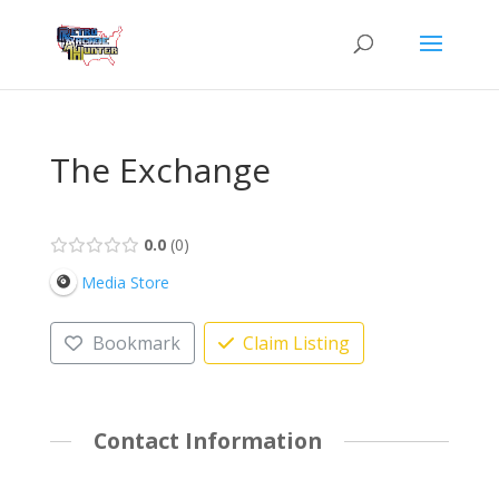
The Exchange
0.0
0
Media Store
Bookmark
Claim Listing
Contact Information