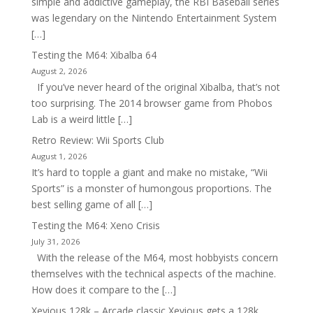
simple and addictive gameplay, the RBI Baseball series
was legendary on the Nintendo Entertainment System
[…]
Testing the M64: Xibalba 64
August 2, 2026
If you’ve never heard of the original Xibalba, that’s not
too surprising. The 2014 browser game from Phobos
Lab is a weird little […]
Retro Review: Wii Sports Club
August 1, 2026
It’s hard to topple a giant and make no mistake, “Wii
Sports” is a monster of humongous proportions. The
best selling game of all […]
Testing the M64: Xeno Crisis
July 31, 2026
With the release of the M64, most hobbyists concern
themselves with the technical aspects of the machine.
How does it compare to the […]
Xevious 128k – Arcade classic Xevious gets a 128k