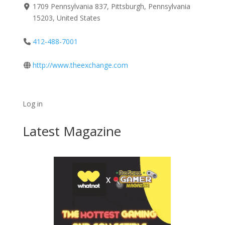
1709 Pennsylvania 837, Pittsburgh, Pennsylvania
15203, United States
412-488-7001
http://www.theexchange.com
Log in
Latest Magazine