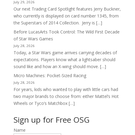
July 29, 2026
Our next Trading Card Spotlight features Jerry Buckner,
who currently is displayed on card number 1345, from
the Superstars of 2014 Collection. Jerry is […]
Before LucasArts Took Control: The Wild First Decade
of Star Wars Games
July 28, 2026
Today, a Star Wars game arrives carrying decades of
expectations. Players know what a lightsaber should
sound like and how an X-wing should move. […]
Micro Machines: Pocket-Sized Racing
July 28, 2026
For years, kids who wanted to play with little cars had
two major brands to choose from: either Mattel’s Hot
Wheels or Tyco’s Matchbox […]
Sign up for Free OSG
Name