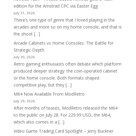
edition for the Amstrad CPC via Easter Egg
July 31, 2026
There’s one type of genre that I loved playing in the
arcades and more so on my home console, and that is
the shoot […]
Arcade Cabinets vs Home Consoles: The Battle for
Strategic Depth
July 30, 2026
Retro gaming enthusiasts often debate which platform
produced deeper strategy: the coin-operated cabinet
or the home console. Both formats shaped
competitive play, but they […]
M64 Now Available From ModRetro
July 29, 2026
After months of teases, ModRetro released the M64
to the public on July 28. For 229.99 USD, the M64,
which also comes in a […]
Video Game Trading Card Spotlight – Jerry Buckner