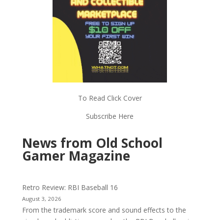
To Read Click Cover
Subscribe Here
News from Old School
Gamer Magazine
Retro Review: RBI Baseball 16
August 3, 2026
From the trademark score and sound effects to the