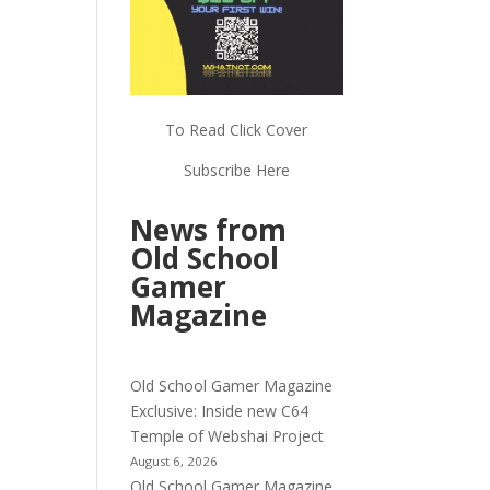
To Read Click Cover
Subscribe Here
News from
Old School
Gamer
Magazine
Old School Gamer Magazine
Exclusive: Inside new C64
Temple of Webshai Project
August 6, 2026
Old School Gamer Magazine