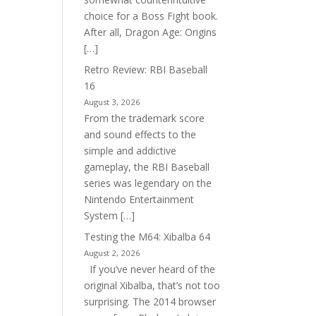
choice for a Boss Fight book.
After all, Dragon Age: Origins
[…]
Retro Review: RBI Baseball
16
August 3, 2026
From the trademark score
and sound effects to the
simple and addictive
gameplay, the RBI Baseball
series was legendary on the
Nintendo Entertainment
System […]
Testing the M64: Xibalba 64
August 2, 2026
If you’ve never heard of the
original Xibalba, that’s not too
surprising. The 2014 browser