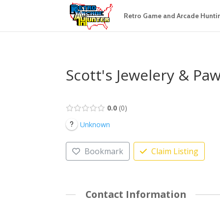
Retro Game and Arcade Hunti
Scott's Jewelery & Pa
0.0
0
Unknown
Bookmark
Claim Listing
Contact Information