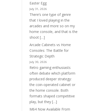
Easter Egg
July 31, 2026
There’s one type of genre
that I loved playing in the
arcades and more so on my
home console, and that is the
shoot […]
Arcade Cabinets vs Home
Consoles: The Battle for
Strategic Depth
July 30, 2026
Retro gaming enthusiasts
often debate which platform
produced deeper strategy:
the coin-operated cabinet or
the home console. Both
formats shaped competitive
play, but they […]
M64 Now Available From