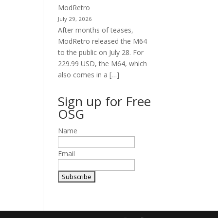
ModRetro
July 29, 2026
After months of teases,
ModRetro released the M64
to the public on July 28. For
229.99 USD, the M64, which
also comes in a […]
Sign up for Free
OSG
Name
Email