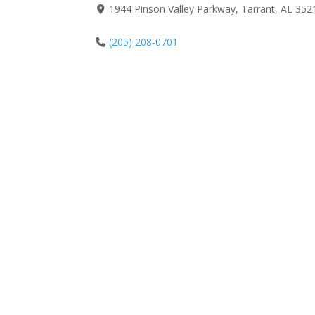
1944 Pinson Valley Parkway, Tarrant, AL 352
(205) 208-0701