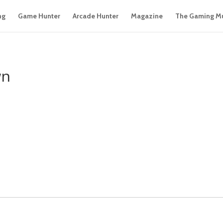
ng
Game Hunter
Arcade Hunter
Magazine
The Gaming M
wn