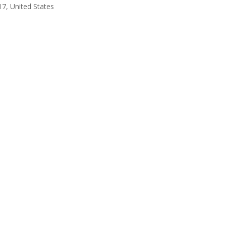
17, United States