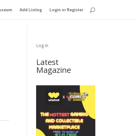
useum
Add Listing
Login or Register
Log in
Latest
Magazine