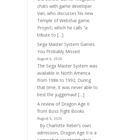
chats with game developer
Van, who discusses his new
Temple of Webshai game.
Project, which he calls “a
tribute to […]
Sega Master System Games
You Probably Missed
August 6, 2026
The Sega Master System was
available in North America
from 1986 to 1992. During
that time, it was never able to
best the juggernaut […]
A review of Dragon Age II
from Boss Fight Books
August 5, 2026
By Charlotte Reber’s own
admission, Dragon Age II is a
somewhat counterintuitive