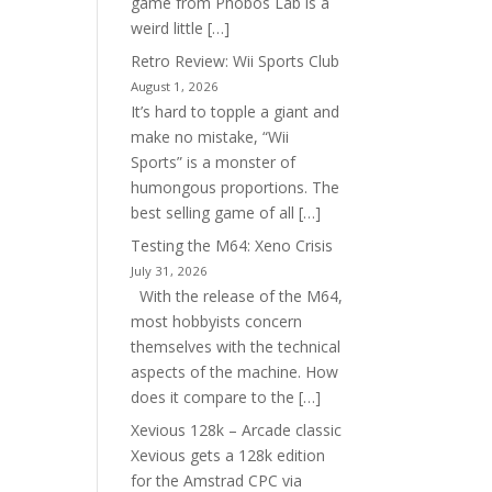
game from Phobos Lab is a
weird little […]
Retro Review: Wii Sports Club
August 1, 2026
It’s hard to topple a giant and
make no mistake, “Wii
Sports” is a monster of
humongous proportions. The
best selling game of all […]
Testing the M64: Xeno Crisis
July 31, 2026
With the release of the M64,
most hobbyists concern
themselves with the technical
aspects of the machine. How
does it compare to the […]
Xevious 128k – Arcade classic
Xevious gets a 128k edition
for the Amstrad CPC via