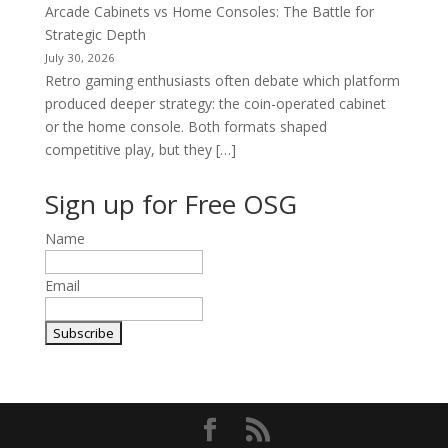
Arcade Cabinets vs Home Consoles: The Battle for
Strategic Depth
July 30, 2026
Retro gaming enthusiasts often debate which platform
produced deeper strategy: the coin-operated cabinet
or the home console. Both formats shaped
competitive play, but they […]
Sign up for Free OSG
Name
Email