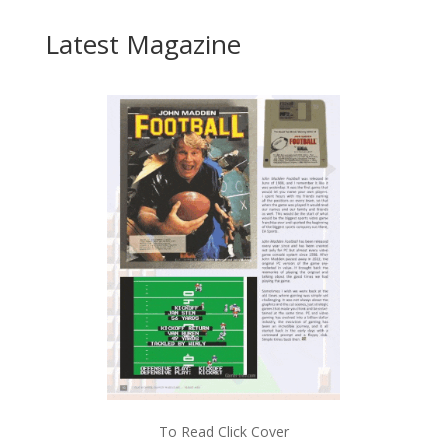
Latest Magazine
To Read Click Cover