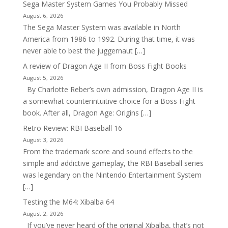
Sega Master System Games You Probably Missed
August 6, 2026
The Sega Master System was available in North
America from 1986 to 1992. During that time, it was
never able to best the juggernaut […]
A review of Dragon Age II from Boss Fight Books
August 5, 2026
By Charlotte Reber’s own admission, Dragon Age II is
a somewhat counterintuitive choice for a Boss Fight
book. After all, Dragon Age: Origins […]
Retro Review: RBI Baseball 16
August 3, 2026
From the trademark score and sound effects to the
simple and addictive gameplay, the RBI Baseball series
was legendary on the Nintendo Entertainment System
[…]
Testing the M64: Xibalba 64
August 2, 2026
If you’ve never heard of the original Xibalba, that’s not