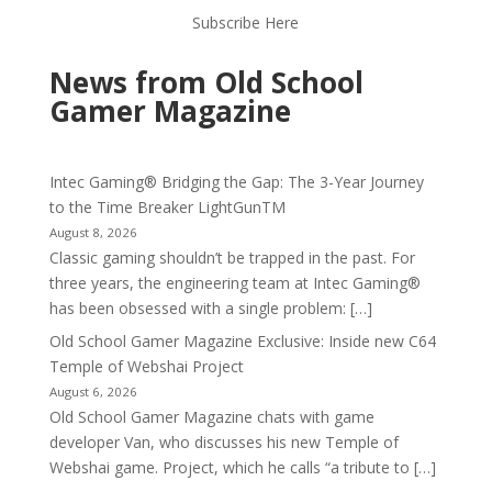
Subscribe Here
News from Old School
Gamer Magazine
Intec Gaming® Bridging the Gap: The 3-Year Journey
to the Time Breaker LightGunTM
August 8, 2026
Classic gaming shouldn’t be trapped in the past. For
three years, the engineering team at Intec Gaming®
has been obsessed with a single problem: […]
Old School Gamer Magazine Exclusive: Inside new C64
Temple of Webshai Project
August 6, 2026
Old School Gamer Magazine chats with game
developer Van, who discusses his new Temple of
Webshai game. Project, which he calls “a tribute to […]