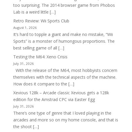
too surprising. The 2014 browser game from Phobos
Lab is a weird little […]
Retro Review: Wii Sports Club
August 1, 2026
It’s hard to topple a giant and make no mistake, “Wii
Sports” is a monster of humongous proportions. The
best selling game of all […]
Testing the M64: Xeno Crisis
July 31, 2026
With the release of the M64, most hobbyists concern
themselves with the technical aspects of the machine.
How does it compare to the […]
Xevious 128k – Arcade classic Xevious gets a 128k
edition for the Amstrad CPC via Easter Egg
July 31, 2026
There’s one type of genre that I loved playing in the
arcades and more so on my home console, and that is
the shoot […]