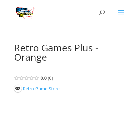
Retro Games Plus -
Orange
0.0
0
Retro Game Store