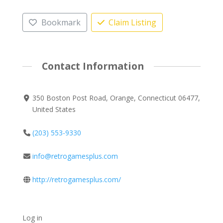
Bookmark
Claim Listing
Contact Information
350 Boston Post Road, Orange, Connecticut 06477,
United States
(203) 553-9330
info@retrogamesplus.com
http://retrogamesplus.com/
Log in