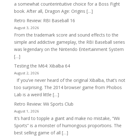
a somewhat counterintuitive choice for a Boss Fight
book. After all, Dragon Age: Origins […]
Retro Review: RBI Baseball 16
August 3, 2026
From the trademark score and sound effects to the
simple and addictive gameplay, the RBI Baseball series
was legendary on the Nintendo Entertainment System
[…]
Testing the M64: Xibalba 64
August 2, 2026
If you’ve never heard of the original Xibalba, that’s not
too surprising. The 2014 browser game from Phobos
Lab is a weird little […]
Retro Review: Wii Sports Club
August 1, 2026
It’s hard to topple a giant and make no mistake, “Wii
Sports” is a monster of humongous proportions. The
best selling game of all […]