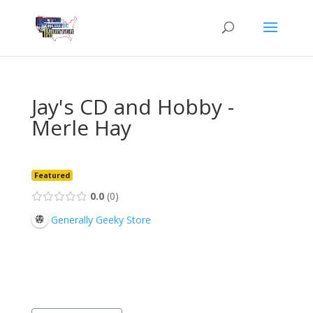
Jay's CD and Hobby -
Merle Hay
Featured
0.0
0
Generally Geeky Store