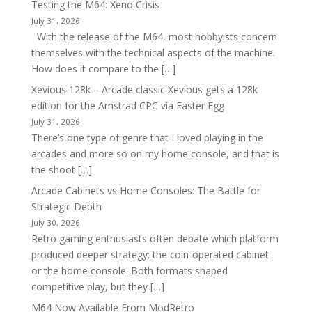
Testing the M64: Xeno Crisis
July 31, 2026
With the release of the M64, most hobbyists concern
themselves with the technical aspects of the machine.
How does it compare to the […]
Xevious 128k – Arcade classic Xevious gets a 128k
edition for the Amstrad CPC via Easter Egg
July 31, 2026
There’s one type of genre that I loved playing in the
arcades and more so on my home console, and that is
the shoot […]
Arcade Cabinets vs Home Consoles: The Battle for
Strategic Depth
July 30, 2026
Retro gaming enthusiasts often debate which platform
produced deeper strategy: the coin-operated cabinet
or the home console. Both formats shaped
competitive play, but they […]
M64 Now Available From ModRetro