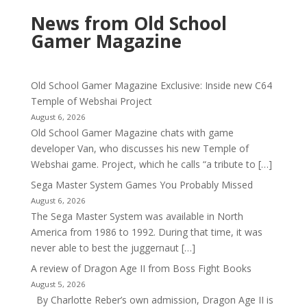
News from Old School
Gamer Magazine
Old School Gamer Magazine Exclusive: Inside new C64
Temple of Webshai Project
August 6, 2026
Old School Gamer Magazine chats with game
developer Van, who discusses his new Temple of
Webshai game. Project, which he calls “a tribute to […]
Sega Master System Games You Probably Missed
August 6, 2026
The Sega Master System was available in North
America from 1986 to 1992. During that time, it was
never able to best the juggernaut […]
A review of Dragon Age II from Boss Fight Books
August 5, 2026
By Charlotte Reber’s own admission, Dragon Age II is