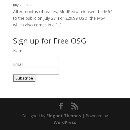
July 29, 2026
After months of teases, ModRetro released the M64
to the public on July 28. For 229.99 USD, the M64,
which also comes in a […]
Sign up for Free OSG
Name
Email
Designed by
Elegant Themes
| Powered by
WordPress