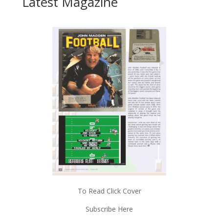
Latest Magazine
To Read Click Cover
Subscribe Here