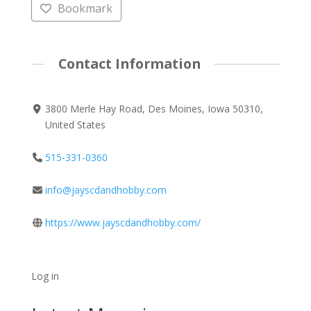
Bookmark
Contact Information
3800 Merle Hay Road, Des Moines, Iowa 50310,
United States
515-331-0360
info@jayscdandhobby.com
https://www.jayscdandhobby.com/
Log in