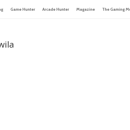
ng
Game Hunter
Arcade Hunter
Magazine
The Gaming M
wila