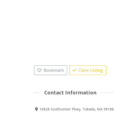
Bookmark
Claim Listing
Contact Information
16828 Southcenter Pkwy, Tukwila, WA 98188,