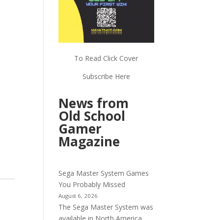
To Read Click Cover
Subscribe Here
News from
Old School
Gamer
Magazine
Sega Master System Games
You Probably Missed
August 6, 2026
The Sega Master System was
available in North America