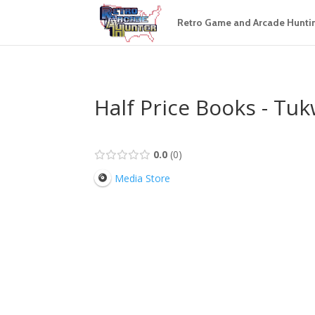
Retro Game and Arcade Hunti
Half Price Books - Tuk
0.0
0
Media Store