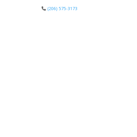
(206) 575-3173