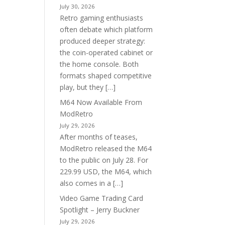
July 30, 2026
Retro gaming enthusiasts
often debate which platform
produced deeper strategy:
the coin-operated cabinet or
the home console. Both
formats shaped competitive
play, but they […]
M64 Now Available From
ModRetro
July 29, 2026
After months of teases,
ModRetro released the M64
to the public on July 28. For
229.99 USD, the M64, which
also comes in a […]
Video Game Trading Card
Spotlight – Jerry Buckner
July 29, 2026