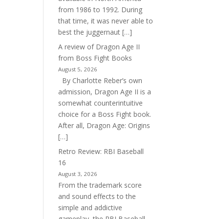
from 1986 to 1992. During
that time, it was never able to
best the juggernaut […]
A review of Dragon Age II
from Boss Fight Books
August 5, 2026
By Charlotte Reber’s own
admission, Dragon Age II is a
somewhat counterintuitive
choice for a Boss Fight book.
After all, Dragon Age: Origins
[…]
Retro Review: RBI Baseball
16
August 3, 2026
From the trademark score
and sound effects to the
simple and addictive
gameplay, the RBI Baseball