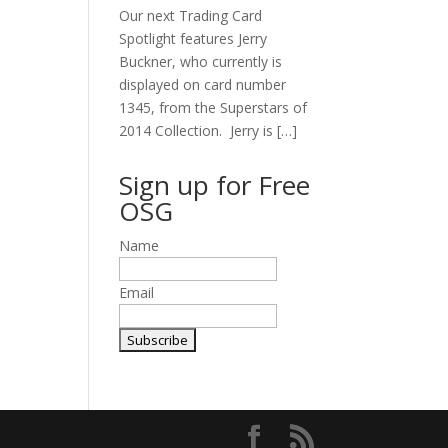
Our next Trading Card
Spotlight features Jerry
Buckner, who currently is
displayed on card number
1345, from the Superstars of
2014 Collection. Jerry is […]
Sign up for Free
OSG
Name
Email