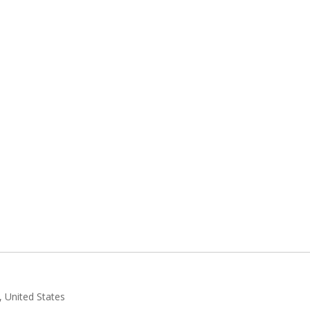
 United States