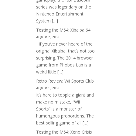
series was legendary on the
Nintendo Entertainment
System […]
Testing the M64: Xibalba 64
August 2, 2026
If you’ve never heard of the
original Xibalba, that’s not too
surprising. The 2014 browser
game from Phobos Lab is a
weird little […]
Retro Review: Wii Sports Club
August 1, 2026
It’s hard to topple a giant and
make no mistake, “Wii
Sports” is a monster of
humongous proportions. The
best selling game of all […]
Testing the M64: Xeno Crisis