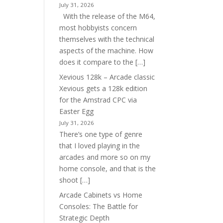
July 31, 2026
With the release of the M64,
most hobbyists concern
themselves with the technical
aspects of the machine. How
does it compare to the […]
Xevious 128k – Arcade classic
Xevious gets a 128k edition
for the Amstrad CPC via
Easter Egg
July 31, 2026
There’s one type of genre
that I loved playing in the
arcades and more so on my
home console, and that is the
shoot […]
Arcade Cabinets vs Home
Consoles: The Battle for
Strategic Depth