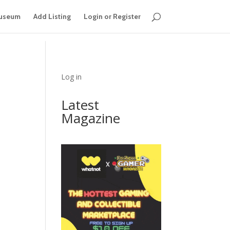
useum
Add Listing
Login or Register
Log in
Latest
Magazine