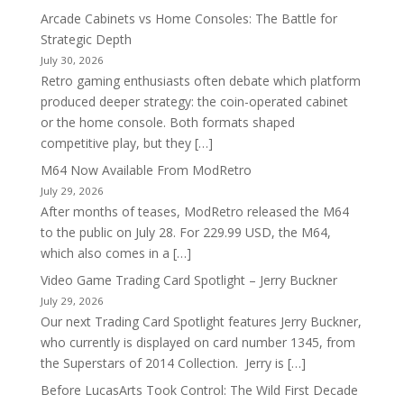
Arcade Cabinets vs Home Consoles: The Battle for
Strategic Depth
July 30, 2026
Retro gaming enthusiasts often debate which platform
produced deeper strategy: the coin-operated cabinet
or the home console. Both formats shaped
competitive play, but they […]
M64 Now Available From ModRetro
July 29, 2026
After months of teases, ModRetro released the M64
to the public on July 28. For 229.99 USD, the M64,
which also comes in a […]
Video Game Trading Card Spotlight – Jerry Buckner
July 29, 2026
Our next Trading Card Spotlight features Jerry Buckner,
who currently is displayed on card number 1345, from
the Superstars of 2014 Collection. Jerry is […]
Before LucasArts Took Control: The Wild First Decade