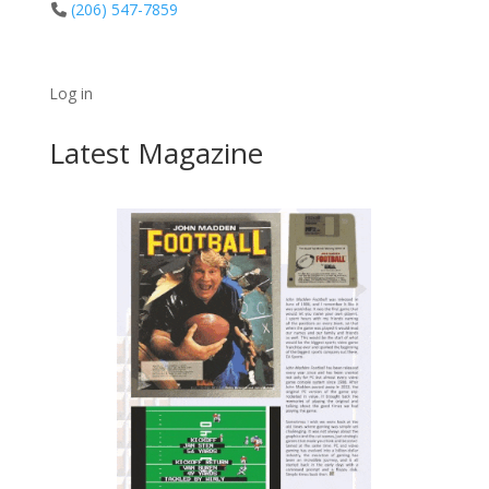
(206) 547-7859
Log in
Latest Magazine