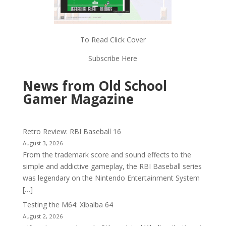
To Read Click Cover
Subscribe Here
News from Old School
Gamer Magazine
Retro Review: RBI Baseball 16
August 3, 2026
From the trademark score and sound effects to the
simple and addictive gameplay, the RBI Baseball series
was legendary on the Nintendo Entertainment System
[…]
Testing the M64: Xibalba 64
August 2, 2026