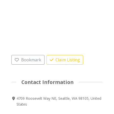
Bookmark
Claim Listing
Contact Information
4709 Roosevelt Way NE, Seattle, WA 98105, United
States