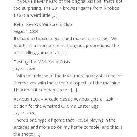
If you’ve never heard of the original Xibalba, that’s not
too surprising. The 2014 browser game from Phobos
Lab is a weird little […]
Retro Review: Wii Sports Club
August 1, 2026
It’s hard to topple a giant and make no mistake, “Wii
Sports” is a monster of humongous proportions. The
best selling game of all […]
Testing the M64: Xeno Crisis
July 31, 2026
With the release of the M64, most hobbyists concern
themselves with the technical aspects of the machine.
How does it compare to the […]
Xevious 128k – Arcade classic Xevious gets a 128k
edition for the Amstrad CPC via Easter Egg
July 31, 2026
There’s one type of genre that I loved playing in the
arcades and more so on my home console, and that is
the shoot […]