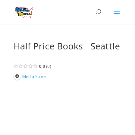
Half Price Books - Seattle
0.0
0
Media Store