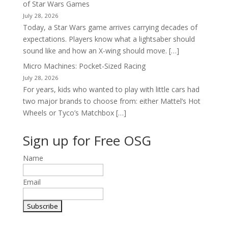
of Star Wars Games
July 28, 2026
Today, a Star Wars game arrives carrying decades of
expectations. Players know what a lightsaber should
sound like and how an X-wing should move. […]
Micro Machines: Pocket-Sized Racing
July 28, 2026
For years, kids who wanted to play with little cars had
two major brands to choose from: either Mattel’s Hot
Wheels or Tyco’s Matchbox […]
Sign up for Free OSG
Name
Email