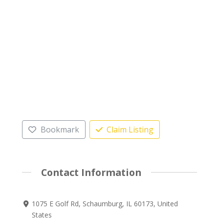
Bookmark
Claim Listing
Contact Information
1075 E Golf Rd, Schaumburg, IL 60173, United
States