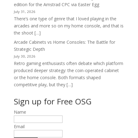
edition for the Amstrad CPC via Easter Egg
July 31, 2026
There’s one type of genre that I loved playing in the
arcades and more so on my home console, and that is
the shoot […]
Arcade Cabinets vs Home Consoles: The Battle for
Strategic Depth
July 30, 2026
Retro gaming enthusiasts often debate which platform
produced deeper strategy: the coin-operated cabinet
or the home console. Both formats shaped
competitive play, but they […]
Sign up for Free OSG
Name
Email