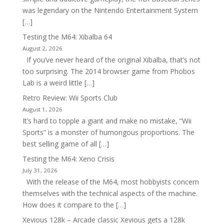
was legendary on the Nintendo Entertainment System
[…]
Testing the M64: Xibalba 64
August 2, 2026
If you’ve never heard of the original Xibalba, that’s not
too surprising. The 2014 browser game from Phobos
Lab is a weird little […]
Retro Review: Wii Sports Club
August 1, 2026
It’s hard to topple a giant and make no mistake, “Wii
Sports” is a monster of humongous proportions. The
best selling game of all […]
Testing the M64: Xeno Crisis
July 31, 2026
With the release of the M64, most hobbyists concern
themselves with the technical aspects of the machine.
How does it compare to the […]
Xevious 128k – Arcade classic Xevious gets a 128k