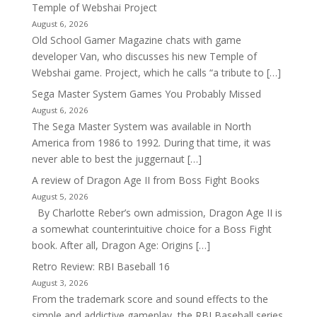
Temple of Webshai Project
August 6, 2026
Old School Gamer Magazine chats with game
developer Van, who discusses his new Temple of
Webshai game. Project, which he calls “a tribute to […]
Sega Master System Games You Probably Missed
August 6, 2026
The Sega Master System was available in North
America from 1986 to 1992. During that time, it was
never able to best the juggernaut […]
A review of Dragon Age II from Boss Fight Books
August 5, 2026
By Charlotte Reber’s own admission, Dragon Age II is
a somewhat counterintuitive choice for a Boss Fight
book. After all, Dragon Age: Origins […]
Retro Review: RBI Baseball 16
August 3, 2026
From the trademark score and sound effects to the
simple and addictive gameplay, the RBI Baseball series