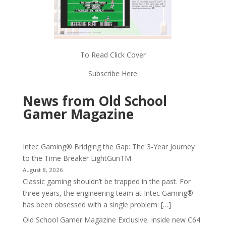
To Read Click Cover
Subscribe Here
News from Old School
Gamer Magazine
Intec Gaming® Bridging the Gap: The 3-Year Journey
to the Time Breaker LightGunTM
August 8, 2026
Classic gaming shouldn’t be trapped in the past. For
three years, the engineering team at Intec Gaming®
has been obsessed with a single problem: […]
Old School Gamer Magazine Exclusive: Inside new C64