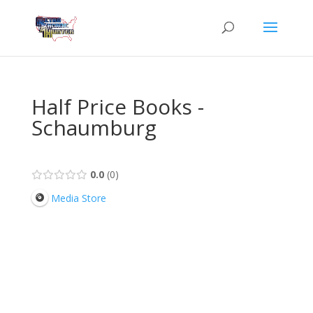
Half Price Books -
Schaumburg
0.0
0
Media Store