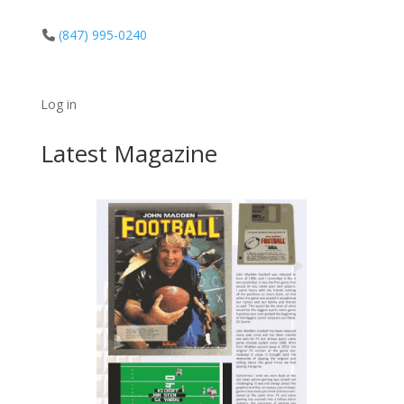
(847) 995-0240
Log in
Latest Magazine