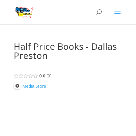
Half Price Books - Dallas
Preston
0.0
0
Media Store