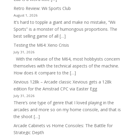
Retro Review: Wii Sports Club
August 1, 2026
It’s hard to topple a giant and make no mistake, “Wii
Sports” is a monster of humongous proportions. The
best selling game of all […]
Testing the M64: Xeno Crisis
July 31, 2026
With the release of the M64, most hobbyists concern
themselves with the technical aspects of the machine.
How does it compare to the […]
Xevious 128k – Arcade classic Xevious gets a 128k
edition for the Amstrad CPC via Easter Egg
July 31, 2026
There’s one type of genre that I loved playing in the
arcades and more so on my home console, and that is
the shoot […]
Arcade Cabinets vs Home Consoles: The Battle for
Strategic Depth