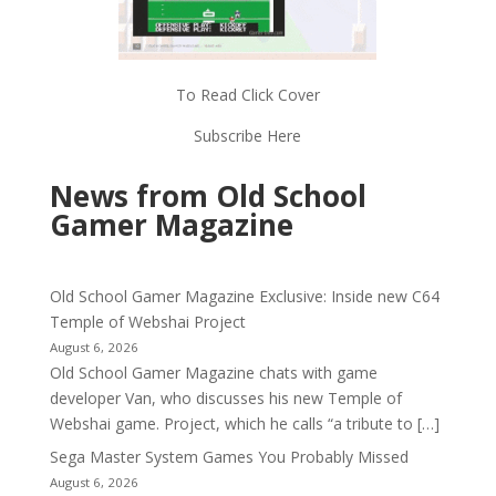
To Read Click Cover
Subscribe Here
News from Old School
Gamer Magazine
Old School Gamer Magazine Exclusive: Inside new C64
Temple of Webshai Project
August 6, 2026
Old School Gamer Magazine chats with game
developer Van, who discusses his new Temple of
Webshai game. Project, which he calls “a tribute to […]
Sega Master System Games You Probably Missed
August 6, 2026