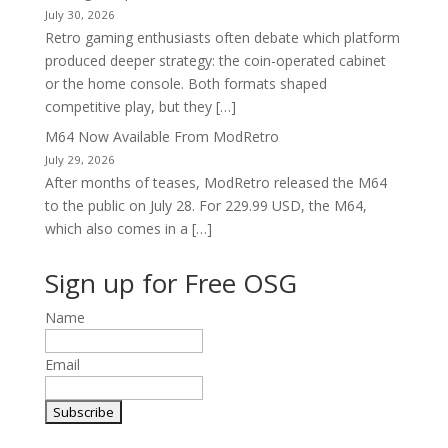
July 30, 2026
Retro gaming enthusiasts often debate which platform
produced deeper strategy: the coin-operated cabinet
or the home console. Both formats shaped
competitive play, but they […]
M64 Now Available From ModRetro
July 29, 2026
After months of teases, ModRetro released the M64
to the public on July 28. For 229.99 USD, the M64,
which also comes in a […]
Sign up for Free OSG
Name
Email