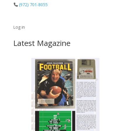
(972) 701-8055
Log in
Latest Magazine