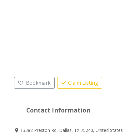
Bookmark
Claim Listing
Contact Information
13388 Preston Rd, Dallas, TX 75240, United States