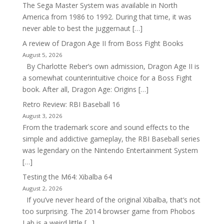
The Sega Master System was available in North
America from 1986 to 1992. During that time, it was
never able to best the juggernaut […]
A review of Dragon Age II from Boss Fight Books
August 5, 2026
By Charlotte Reber’s own admission, Dragon Age II is
a somewhat counterintuitive choice for a Boss Fight
book. After all, Dragon Age: Origins […]
Retro Review: RBI Baseball 16
August 3, 2026
From the trademark score and sound effects to the
simple and addictive gameplay, the RBI Baseball series
was legendary on the Nintendo Entertainment System
[…]
Testing the M64: Xibalba 64
August 2, 2026
If you’ve never heard of the original Xibalba, that’s not
too surprising. The 2014 browser game from Phobos
Lab is a weird little […]