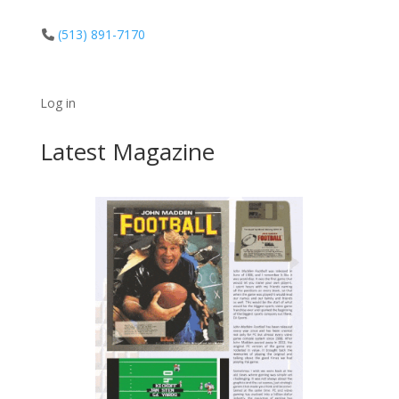
(513) 891-7170
Log in
Latest Magazine