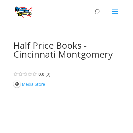
Half Price Books -
Cincinnati Montgomery
0.0
0
Media Store