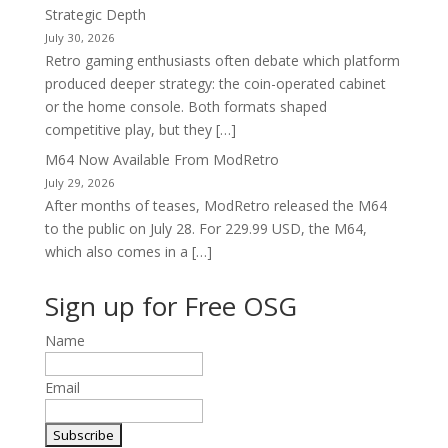
Strategic Depth
July 30, 2026
Retro gaming enthusiasts often debate which platform
produced deeper strategy: the coin-operated cabinet
or the home console. Both formats shaped
competitive play, but they […]
M64 Now Available From ModRetro
July 29, 2026
After months of teases, ModRetro released the M64
to the public on July 28. For 229.99 USD, the M64,
which also comes in a […]
Sign up for Free OSG
Name
Email