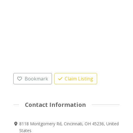
Bookmark
Claim Listing
Contact Information
8118 Montgomery Rd, Cincinnati, OH 45236, United
States