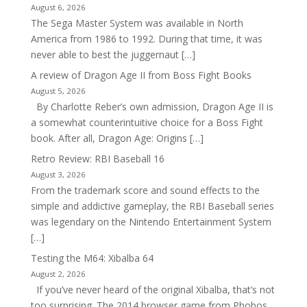
August 6, 2026
The Sega Master System was available in North
America from 1986 to 1992. During that time, it was
never able to best the juggernaut […]
A review of Dragon Age II from Boss Fight Books
August 5, 2026
By Charlotte Reber’s own admission, Dragon Age II is
a somewhat counterintuitive choice for a Boss Fight
book. After all, Dragon Age: Origins […]
Retro Review: RBI Baseball 16
August 3, 2026
From the trademark score and sound effects to the
simple and addictive gameplay, the RBI Baseball series
was legendary on the Nintendo Entertainment System
[…]
Testing the M64: Xibalba 64
August 2, 2026
If you’ve never heard of the original Xibalba, that’s not
too surprising. The 2014 browser game from Phobos