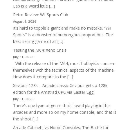
Lab is a weird little […]
Retro Review: Wii Sports Club
August 1, 2026
It’s hard to topple a giant and make no mistake, “Wii
Sports” is a monster of humongous proportions. The
best selling game of all […]
Testing the M64: Xeno Crisis
July 31, 2026
With the release of the M64, most hobbyists concern
themselves with the technical aspects of the machine.
How does it compare to the […]
Xevious 128k – Arcade classic Xevious gets a 128k
edition for the Amstrad CPC via Easter Egg
July 31, 2026
There’s one type of genre that I loved playing in the
arcades and more so on my home console, and that is
the shoot […]
Arcade Cabinets vs Home Consoles: The Battle for