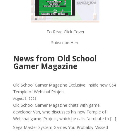
To Read Click Cover
Subscribe Here
News from Old School
Gamer Magazine
Old School Gamer Magazine Exclusive: Inside new C64
Temple of Webshai Project
August 6, 2026
Old School Gamer Magazine chats with game
developer Van, who discusses his new Temple of
Webshai game. Project, which he calls “a tribute to […]
Sega Master System Games You Probably Missed