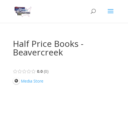
Half Price Books -
Beavercreek
0.0
0
Media Store