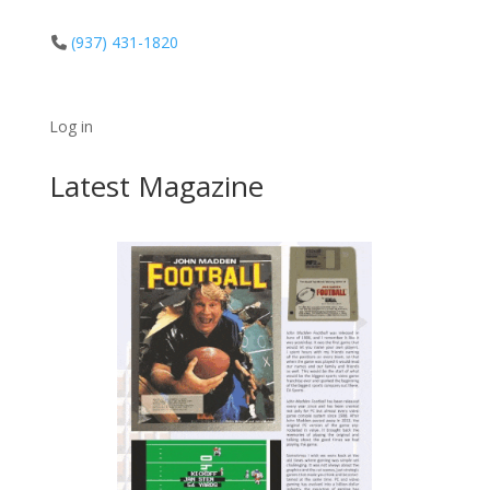
(937) 431-1820
Log in
Latest Magazine