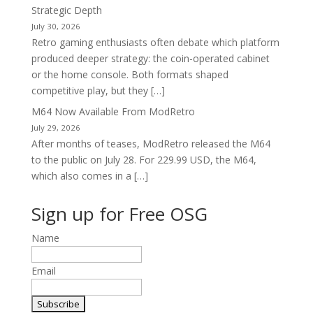
Strategic Depth
July 30, 2026
Retro gaming enthusiasts often debate which platform
produced deeper strategy: the coin-operated cabinet
or the home console. Both formats shaped
competitive play, but they […]
M64 Now Available From ModRetro
July 29, 2026
After months of teases, ModRetro released the M64
to the public on July 28. For 229.99 USD, the M64,
which also comes in a […]
Sign up for Free OSG
Name
Email