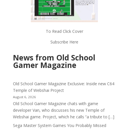
To Read Click Cover
Subscribe Here
News from Old School
Gamer Magazine
Old School Gamer Magazine Exclusive: Inside new C64
Temple of Webshai Project
August 6, 2026
Old School Gamer Magazine chats with game
developer Van, who discusses his new Temple of
Webshai game. Project, which he calls “a tribute to […]
Sega Master System Games You Probably Missed