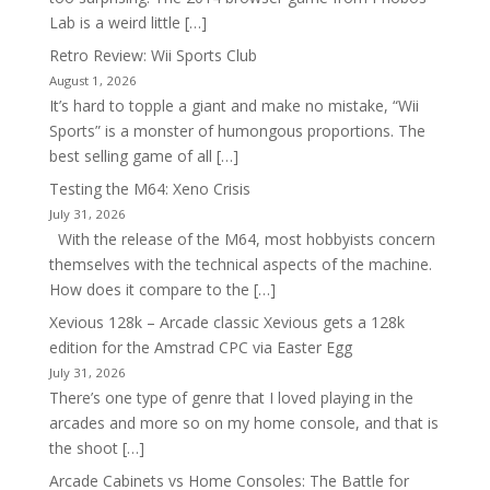
Lab is a weird little […]
Retro Review: Wii Sports Club
August 1, 2026
It’s hard to topple a giant and make no mistake, “Wii
Sports” is a monster of humongous proportions. The
best selling game of all […]
Testing the M64: Xeno Crisis
July 31, 2026
With the release of the M64, most hobbyists concern
themselves with the technical aspects of the machine.
How does it compare to the […]
Xevious 128k – Arcade classic Xevious gets a 128k
edition for the Amstrad CPC via Easter Egg
July 31, 2026
There’s one type of genre that I loved playing in the
arcades and more so on my home console, and that is
the shoot […]
Arcade Cabinets vs Home Consoles: The Battle for