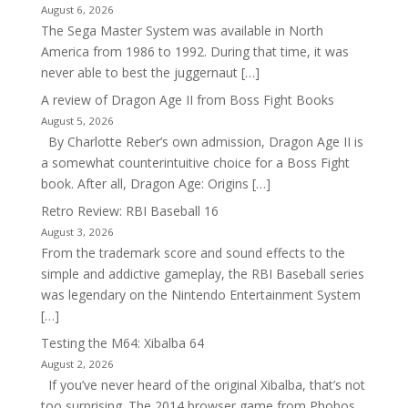
August 6, 2026
The Sega Master System was available in North
America from 1986 to 1992. During that time, it was
never able to best the juggernaut […]
A review of Dragon Age II from Boss Fight Books
August 5, 2026
By Charlotte Reber’s own admission, Dragon Age II is
a somewhat counterintuitive choice for a Boss Fight
book. After all, Dragon Age: Origins […]
Retro Review: RBI Baseball 16
August 3, 2026
From the trademark score and sound effects to the
simple and addictive gameplay, the RBI Baseball series
was legendary on the Nintendo Entertainment System
[…]
Testing the M64: Xibalba 64
August 2, 2026
If you’ve never heard of the original Xibalba, that’s not
too surprising. The 2014 browser game from Phobos