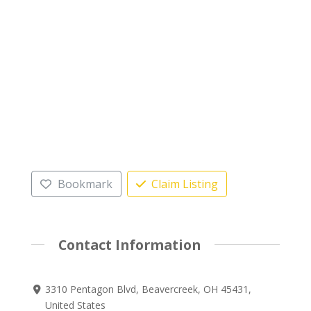
Bookmark
Claim Listing
Contact Information
3310 Pentagon Blvd, Beavercreek, OH 45431,
United States