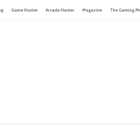
ng
Game Hunter
Arcade Hunter
Magazine
The Gaming M