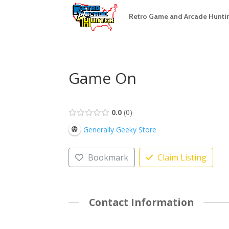
Retro Game and Arcade Hunti
Game On
0.0
0
Generally Geeky Store
Bookmark
Claim Listing
Contact Information