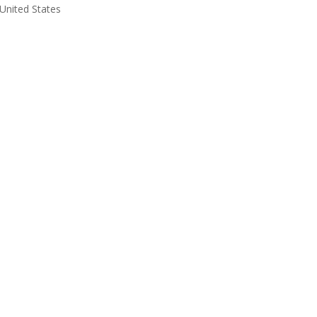
United States