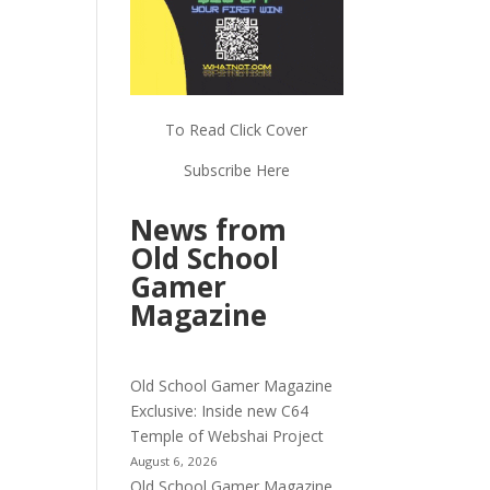
To Read Click Cover
Subscribe Here
News from
Old School
Gamer
Magazine
Old School Gamer Magazine
Exclusive: Inside new C64
Temple of Webshai Project
August 6, 2026
Old School Gamer Magazine