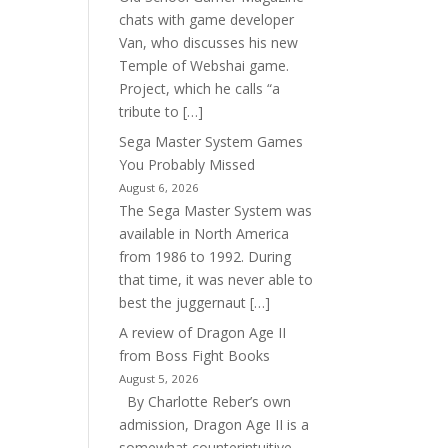
chats with game developer
Van, who discusses his new
Temple of Webshai game.
Project, which he calls “a
tribute to […]
Sega Master System Games
You Probably Missed
August 6, 2026
The Sega Master System was
available in North America
from 1986 to 1992. During
that time, it was never able to
best the juggernaut […]
A review of Dragon Age II
from Boss Fight Books
August 5, 2026
By Charlotte Reber’s own
admission, Dragon Age II is a
somewhat counterintuitive