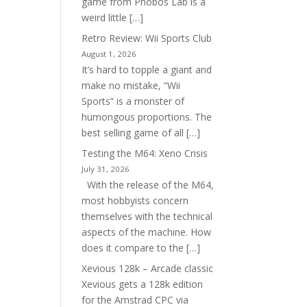
game from Phobos Lab is a
weird little […]
Retro Review: Wii Sports Club
August 1, 2026
It’s hard to topple a giant and
make no mistake, “Wii
Sports” is a monster of
humongous proportions. The
best selling game of all […]
Testing the M64: Xeno Crisis
July 31, 2026
With the release of the M64,
most hobbyists concern
themselves with the technical
aspects of the machine. How
does it compare to the […]
Xevious 128k – Arcade classic
Xevious gets a 128k edition
for the Amstrad CPC via