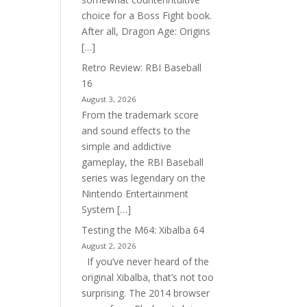
choice for a Boss Fight book.
After all, Dragon Age: Origins
[…]
Retro Review: RBI Baseball
16
August 3, 2026
From the trademark score
and sound effects to the
simple and addictive
gameplay, the RBI Baseball
series was legendary on the
Nintendo Entertainment
System […]
Testing the M64: Xibalba 64
August 2, 2026
If you’ve never heard of the
original Xibalba, that’s not too
surprising. The 2014 browser