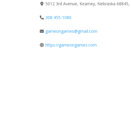
5012 3rd Avenue, Kearney, Nebraska 68845, 
308 455-1080
gameongames@gmail.com
https://gameongames.com