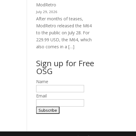
ModRetro
July 29, 2026
After months of teases,
ModRetro released the M64
to the public on July 28. For
229.99 USD, the M64, which
also comes in a […]
Sign up for Free
OSG
Name
Email