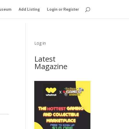
useum
Add Listing
Login or Register
Log in
Latest
Magazine