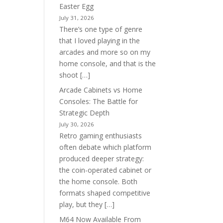
Easter Egg
July 31, 2026
There’s one type of genre
that I loved playing in the
arcades and more so on my
home console, and that is the
shoot […]
Arcade Cabinets vs Home
Consoles: The Battle for
Strategic Depth
July 30, 2026
Retro gaming enthusiasts
often debate which platform
produced deeper strategy:
the coin-operated cabinet or
the home console. Both
formats shaped competitive
play, but they […]
M64 Now Available From