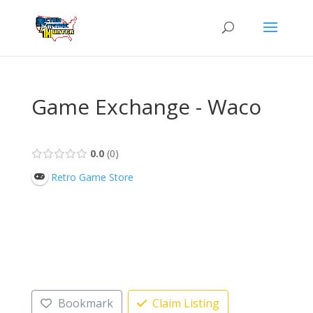
Game Exchange - Waco
0.0
0
Retro Game Store
Bookmark
Claim Listing