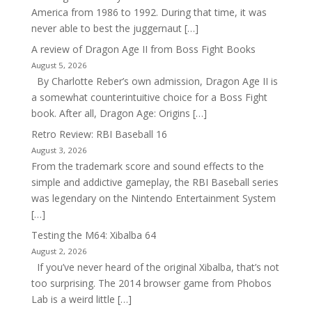
America from 1986 to 1992. During that time, it was
never able to best the juggernaut […]
A review of Dragon Age II from Boss Fight Books
August 5, 2026
By Charlotte Reber’s own admission, Dragon Age II is
a somewhat counterintuitive choice for a Boss Fight
book. After all, Dragon Age: Origins […]
Retro Review: RBI Baseball 16
August 3, 2026
From the trademark score and sound effects to the
simple and addictive gameplay, the RBI Baseball series
was legendary on the Nintendo Entertainment System
[…]
Testing the M64: Xibalba 64
August 2, 2026
If you’ve never heard of the original Xibalba, that’s not
too surprising. The 2014 browser game from Phobos
Lab is a weird little […]