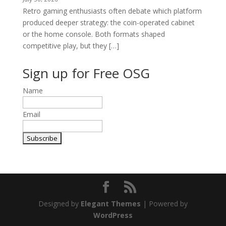
Retro gaming enthusiasts often debate which platform
produced deeper strategy: the coin-operated cabinet
or the home console. Both formats shaped
competitive play, but they […]
Sign up for Free OSG
Name
Email
Designed by
Elegant Themes
| Powered by
WordPress