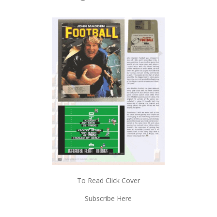
To Read Click Cover
Subscribe Here