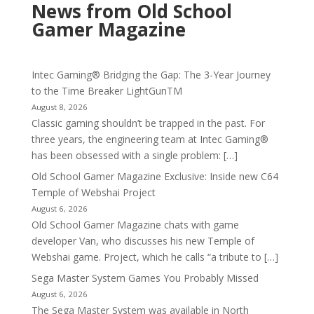
News from Old School
Gamer Magazine
Intec Gaming® Bridging the Gap: The 3-Year Journey
to the Time Breaker LightGunTM
August 8, 2026
Classic gaming shouldn’t be trapped in the past. For
three years, the engineering team at Intec Gaming®
has been obsessed with a single problem: […]
Old School Gamer Magazine Exclusive: Inside new C64
Temple of Webshai Project
August 6, 2026
Old School Gamer Magazine chats with game
developer Van, who discusses his new Temple of
Webshai game. Project, which he calls “a tribute to […]
Sega Master System Games You Probably Missed
August 6, 2026
The Sega Master System was available in North