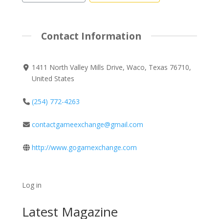
Contact Information
1411 North Valley Mills Drive, Waco, Texas 76710,
United States
(254) 772-4263
contactgameexchange@gmail.com
http://www.gogamexchange.com
Log in
Latest Magazine