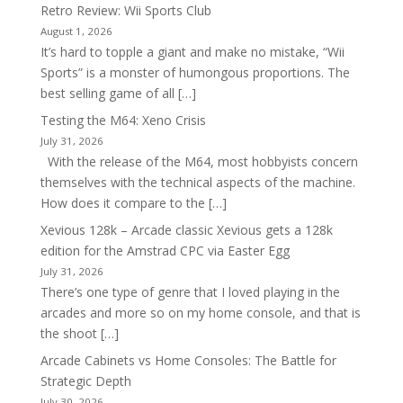
Retro Review: Wii Sports Club
August 1, 2026
It’s hard to topple a giant and make no mistake, “Wii
Sports” is a monster of humongous proportions. The
best selling game of all […]
Testing the M64: Xeno Crisis
July 31, 2026
With the release of the M64, most hobbyists concern
themselves with the technical aspects of the machine.
How does it compare to the […]
Xevious 128k – Arcade classic Xevious gets a 128k
edition for the Amstrad CPC via Easter Egg
July 31, 2026
There’s one type of genre that I loved playing in the
arcades and more so on my home console, and that is
the shoot […]
Arcade Cabinets vs Home Consoles: The Battle for
Strategic Depth
July 30, 2026