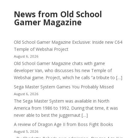
News from Old School
Gamer Magazine
Old School Gamer Magazine Exclusive: Inside new C64
Temple of Webshai Project
August 6, 2026
Old School Gamer Magazine chats with game
developer Van, who discusses his new Temple of
Webshai game. Project, which he calls “a tribute to […]
Sega Master System Games You Probably Missed
August 6, 2026
The Sega Master System was available in North
America from 1986 to 1992. During that time, it was
never able to best the juggernaut […]
A review of Dragon Age II from Boss Fight Books
August 5, 2026