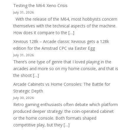
Testing the M64: Xeno Crisis
July 31, 2026
With the release of the M64, most hobbyists concern
themselves with the technical aspects of the machine.
How does it compare to the […]
Xevious 128k – Arcade classic Xevious gets a 128k
edition for the Amstrad CPC via Easter Egg
July 31, 2026
There’s one type of genre that I loved playing in the
arcades and more so on my home console, and that is
the shoot […]
Arcade Cabinets vs Home Consoles: The Battle for
Strategic Depth
July 30, 2026
Retro gaming enthusiasts often debate which platform
produced deeper strategy: the coin-operated cabinet
or the home console. Both formats shaped
competitive play, but they […]