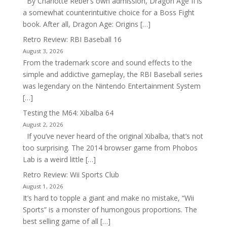
By Charlotte Reber’s own admission, Dragon Age II is
a somewhat counterintuitive choice for a Boss Fight
book. After all, Dragon Age: Origins […]
Retro Review: RBI Baseball 16
August 3, 2026
From the trademark score and sound effects to the
simple and addictive gameplay, the RBI Baseball series
was legendary on the Nintendo Entertainment System
[…]
Testing the M64: Xibalba 64
August 2, 2026
If you’ve never heard of the original Xibalba, that’s not
too surprising. The 2014 browser game from Phobos
Lab is a weird little […]
Retro Review: Wii Sports Club
August 1, 2026
It’s hard to topple a giant and make no mistake, “Wii
Sports” is a monster of humongous proportions. The
best selling game of all […]