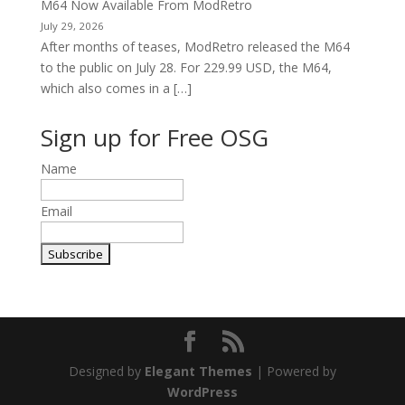
M64 Now Available From ModRetro
July 29, 2026
After months of teases, ModRetro released the M64
to the public on July 28. For 229.99 USD, the M64,
which also comes in a […]
Sign up for Free OSG
Name
Email
Designed by
Elegant Themes
| Powered by
WordPress