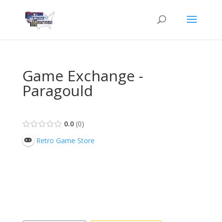
Game Exchange -
Paragould
0.0
0
Retro Game Store