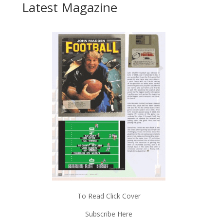
Latest Magazine
To Read Click Cover
Subscribe Here