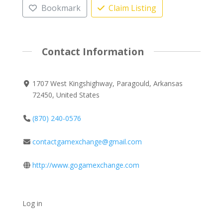
Bookmark
Claim Listing
Contact Information
1707 West Kingshighway, Paragould, Arkansas
72450, United States
(870) 240-0576
contactgamexchange@gmail.com
http://www.gogamexchange.com
Log in