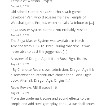
Temple of Webshai Project
August 6, 2026
Old School Gamer Magazine chats with game
developer Van, who discusses his new Temple of
Webshai game. Project, which he calls “a tribute to […]
Sega Master System Games You Probably Missed
August 6, 2026
The Sega Master System was available in North
America from 1986 to 1992. During that time, it was
never able to best the juggernaut […]
A review of Dragon Age II from Boss Fight Books
August 5, 2026
By Charlotte Reber’s own admission, Dragon Age II is
a somewhat counterintuitive choice for a Boss Fight
book. After all, Dragon Age: Origins […]
Retro Review: RBI Baseball 16
August 3, 2026
From the trademark score and sound effects to the
simple and addictive gameplay, the RBI Baseball series