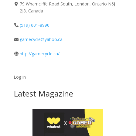
79 Wharncliffe Road South, London, Ontario N6J
2J8, Canada
(519) 601-8990
gamecycle@yahoo.ca
http://gamecycle.ca/
Log in
Latest Magazine