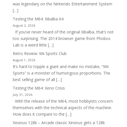
was legendary on the Nintendo Entertainment System
[…]
Testing the M64: Xibalba 64
August 2, 2026
If you’ve never heard of the original Xibalba, that’s not
too surprising. The 2014 browser game from Phobos
Lab is a weird little […]
Retro Review: Wii Sports Club
August 1, 2026
It’s hard to topple a giant and make no mistake, “Wii
Sports” is a monster of humongous proportions. The
best selling game of all […]
Testing the M64: Xeno Crisis
July 31, 2026
With the release of the M64, most hobbyists concern
themselves with the technical aspects of the machine.
How does it compare to the […]
Xevious 128k – Arcade classic Xevious gets a 128k