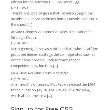
edition for the Amstrad CPC via Easter Egg
July 31, 2026
There’s one type of genre that I loved playing in the
arcades and more so on my home console, and that is
the shoot […]
Arcade Cabinets vs Home Consoles: The Battle for
Strategic Depth
July 30, 2026
Retro gaming enthusiasts often debate which platform
produced deeper strategy: the coin-operated cabinet
or the home console. Both formats shaped
competitive play, but they […]
M64 Now Available From ModRetro
July 29, 2026
After months of teases, ModRetro released the M64
to the public on July 28. For 229.99 USD, the M64,
which also comes in a […]
Sign up for Free OSG