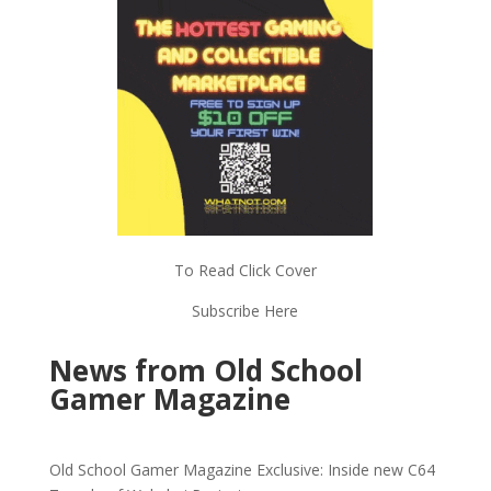
To Read Click Cover
Subscribe Here
News from Old School
Gamer Magazine
Old School Gamer Magazine Exclusive: Inside new C64