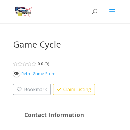
Game Cycle
0.0
0
Retro Game Store
Bookmark
Claim Listing
Contact Information