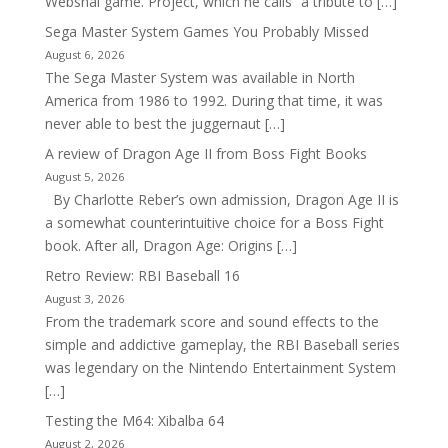
Webshai game. Project, which he calls “a tribute to […]
Sega Master System Games You Probably Missed
August 6, 2026
The Sega Master System was available in North
America from 1986 to 1992. During that time, it was
never able to best the juggernaut […]
A review of Dragon Age II from Boss Fight Books
August 5, 2026
By Charlotte Reber’s own admission, Dragon Age II is
a somewhat counterintuitive choice for a Boss Fight
book. After all, Dragon Age: Origins […]
Retro Review: RBI Baseball 16
August 3, 2026
From the trademark score and sound effects to the
simple and addictive gameplay, the RBI Baseball series
was legendary on the Nintendo Entertainment System
[…]
Testing the M64: Xibalba 64
August 2, 2026