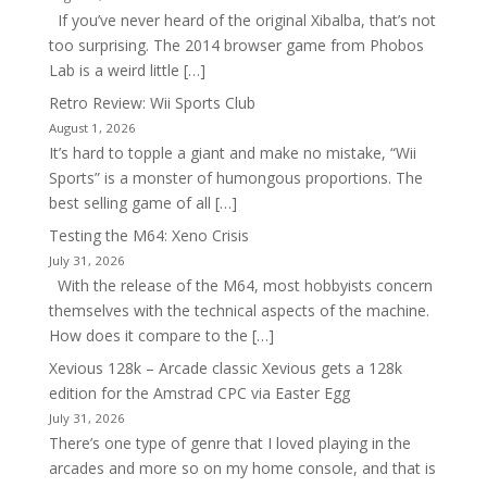
If you’ve never heard of the original Xibalba, that’s not
too surprising. The 2014 browser game from Phobos
Lab is a weird little […]
Retro Review: Wii Sports Club
August 1, 2026
It’s hard to topple a giant and make no mistake, “Wii
Sports” is a monster of humongous proportions. The
best selling game of all […]
Testing the M64: Xeno Crisis
July 31, 2026
With the release of the M64, most hobbyists concern
themselves with the technical aspects of the machine.
How does it compare to the […]
Xevious 128k – Arcade classic Xevious gets a 128k
edition for the Amstrad CPC via Easter Egg
July 31, 2026
There’s one type of genre that I loved playing in the
arcades and more so on my home console, and that is