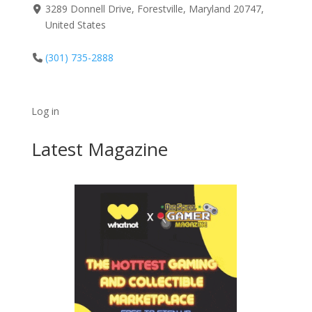
3289 Donnell Drive, Forestville, Maryland 20747,
United States
(301) 735-2888
Log in
Latest Magazine