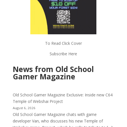
To Read Click Cover
Subscribe Here
News from Old School
Gamer Magazine
Old School Gamer Magazine Exclusive: Inside new C64
Temple of Webshai Project
August 6, 2026
Old School Gamer Magazine chats with game
developer Van, who discusses his new Temple of