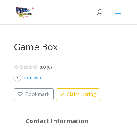
Game Box
0.0
0
Unknown
Bookmark
Claim Listing
Contact Information