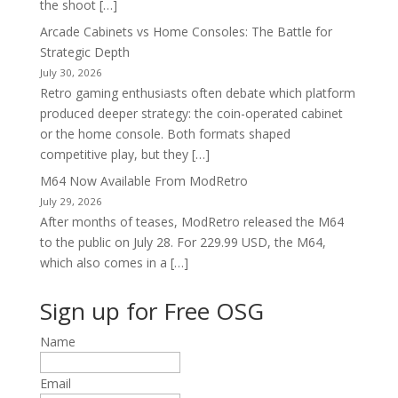
the shoot […]
Arcade Cabinets vs Home Consoles: The Battle for
Strategic Depth
July 30, 2026
Retro gaming enthusiasts often debate which platform
produced deeper strategy: the coin-operated cabinet
or the home console. Both formats shaped
competitive play, but they […]
M64 Now Available From ModRetro
July 29, 2026
After months of teases, ModRetro released the M64
to the public on July 28. For 229.99 USD, the M64,
which also comes in a […]
Sign up for Free OSG
Name
Email