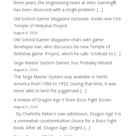
three years, the engineering team at Intec Gaming®
has been obsessed with a single problem: […]
Old School Gamer Magazine Exclusive: Inside new C64
Temple of Webshai Project
August 6, 2026
Old School Gamer Magazine chats with game
developer Van, who discusses his new Temple of
Webshai game. Project, which he calls “a tribute to […]
Sega Master System Games You Probably Missed
August 6, 2026
The Sega Master System was available in North
America from 1986 to 1992. During that time, it was
never able to best the juggernaut […]
A review of Dragon Age II from Boss Fight Books
August 5, 2026
By Charlotte Reber’s own admission, Dragon Age II is
a somewhat counterintuitive choice for a Boss Fight
book. After all, Dragon Age: Origins […]