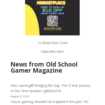
To Read Click Cover
Subscribe Here
News from Old School
Gamer Magazine
Intec Gaming® Bridging the Gap: The 3-Year Journey
to the Time Breaker LightGunTM
August 8, 2026
Classic gaming shouldn’t be trapped in the past. For