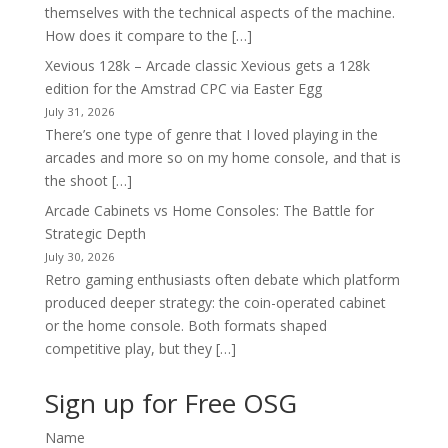
themselves with the technical aspects of the machine.
How does it compare to the […]
Xevious 128k – Arcade classic Xevious gets a 128k
edition for the Amstrad CPC via Easter Egg
July 31, 2026
There’s one type of genre that I loved playing in the
arcades and more so on my home console, and that is
the shoot […]
Arcade Cabinets vs Home Consoles: The Battle for
Strategic Depth
July 30, 2026
Retro gaming enthusiasts often debate which platform
produced deeper strategy: the coin-operated cabinet
or the home console. Both formats shaped
competitive play, but they […]
Sign up for Free OSG
Name