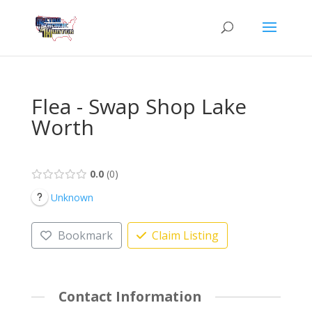
Flea - Swap Shop Lake
Worth
0.0
0
Unknown
Bookmark
Claim Listing
Contact Information