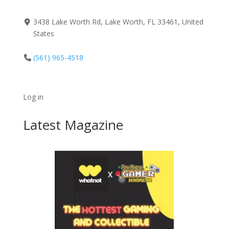
3438 Lake Worth Rd, Lake Worth, FL 33461, United
States
(561) 965-4518
Log in
Latest Magazine