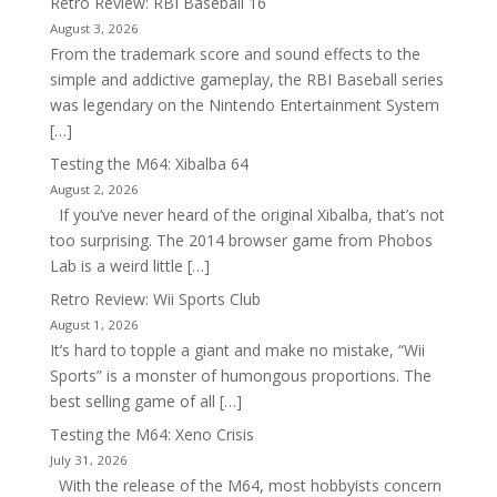
Retro Review: RBI Baseball 16
August 3, 2026
From the trademark score and sound effects to the
simple and addictive gameplay, the RBI Baseball series
was legendary on the Nintendo Entertainment System
[…]
Testing the M64: Xibalba 64
August 2, 2026
If you’ve never heard of the original Xibalba, that’s not
too surprising. The 2014 browser game from Phobos
Lab is a weird little […]
Retro Review: Wii Sports Club
August 1, 2026
It’s hard to topple a giant and make no mistake, “Wii
Sports” is a monster of humongous proportions. The
best selling game of all […]
Testing the M64: Xeno Crisis
July 31, 2026
With the release of the M64, most hobbyists concern