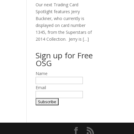
Our next Trading Card
Spotlight features Jerry
Buckner, who currently is
displayed on card number
1345, from the Superstars of
2014 Collection. Jerry is […]
Sign up for Free
OSG
Name
Email