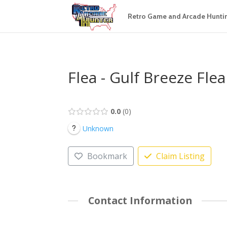
Retro Game and Arcade Hunti
Flea - Gulf Breeze Fle
0.0
0
Unknown
Bookmark
Claim Listing
Contact Information