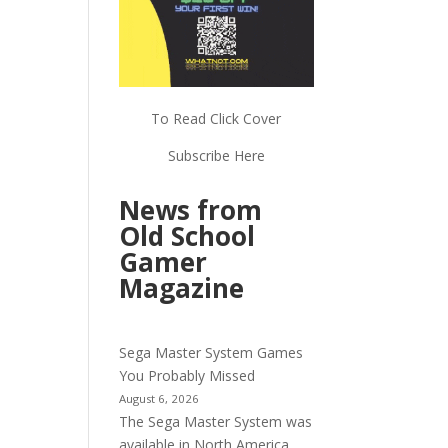
To Read Click Cover
Subscribe Here
News from
Old School
Gamer
Magazine
Sega Master System Games
You Probably Missed
August 6, 2026
The Sega Master System was
available in North America