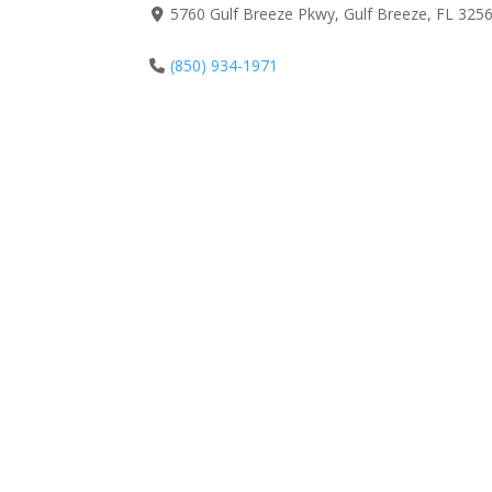
5760 Gulf Breeze Pkwy, Gulf Breeze, FL 3256
(850) 934-1971