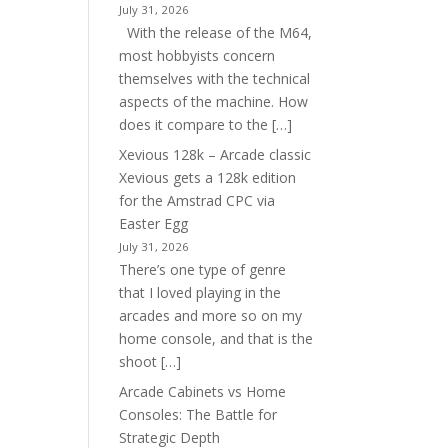
July 31, 2026
With the release of the M64,
most hobbyists concern
themselves with the technical
aspects of the machine. How
does it compare to the […]
Xevious 128k – Arcade classic
Xevious gets a 128k edition
for the Amstrad CPC via
Easter Egg
July 31, 2026
There’s one type of genre
that I loved playing in the
arcades and more so on my
home console, and that is the
shoot […]
Arcade Cabinets vs Home
Consoles: The Battle for
Strategic Depth