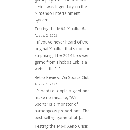
series was legendary on the
Nintendo Entertainment
System […]
Testing the M64: Xibalba 64
August 2, 2026
If you’ve never heard of the
original Xibalba, that’s not too
surprising. The 2014 browser
game from Phobos Lab is a
weird little […]
Retro Review: Wii Sports Club
August 1, 2026
It’s hard to topple a giant and
make no mistake, “Wii
Sports” is a monster of
humongous proportions. The
best selling game of all […]
Testing the M64: Xeno Crisis