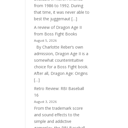
from 1986 to 1992. During
that time, it was never able to
best the juggernaut […]
A review of Dragon Age II
from Boss Fight Books
August 5, 2026
By Charlotte Reber’s own
admission, Dragon Age II is a
somewhat counterintuitive
choice for a Boss Fight book.
After all, Dragon Age: Origins
[…]
Retro Review: RBI Baseball
16
August 3, 2026
From the trademark score
and sound effects to the
simple and addictive
gameplay, the RBI Baseball