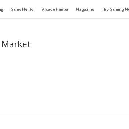
ng
Game Hunter
Arcade Hunter
Magazine
The Gaming M
a Market