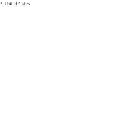
3, United States