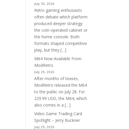
July 30, 2026
Retro gaming enthusiasts
often debate which platform
produced deeper strategy:
the coin-operated cabinet or
the home console. Both
formats shaped competitive
play, but they […]
M64 Now Available From
ModRetro
July 29, 2026
After months of teases,
ModRetro released the M64
to the public on July 28. For
229.99 USD, the M64, which
also comes in a […]
Video Game Trading Card
Spotlight – Jerry Buckner
July 29, 2026