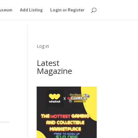
useum
Add Listing
Login or Register
Log in
Latest
Magazine