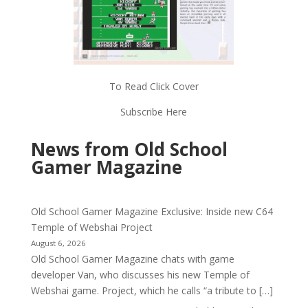
To Read Click Cover
Subscribe Here
News from Old School
Gamer Magazine
Old School Gamer Magazine Exclusive: Inside new C64
Temple of Webshai Project
August 6, 2026
Old School Gamer Magazine chats with game
developer Van, who discusses his new Temple of
Webshai game. Project, which he calls “a tribute to […]