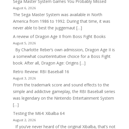
Sega Master System Games You Probably Missed
August 6, 2026
The Sega Master System was available in North
America from 1986 to 1992. During that time, it was
never able to best the juggernaut […]
A review of Dragon Age II from Boss Fight Books
August 5, 2026
By Charlotte Reber’s own admission, Dragon Age II is
a somewhat counterintuitive choice for a Boss Fight
book. After all, Dragon Age: Origins […]
Retro Review: RBI Baseball 16
August 3, 2026
From the trademark score and sound effects to the
simple and addictive gameplay, the RBI Baseball series
was legendary on the Nintendo Entertainment System
[…]
Testing the M64: Xibalba 64
August 2, 2026
If you’ve never heard of the original Xibalba, that’s not