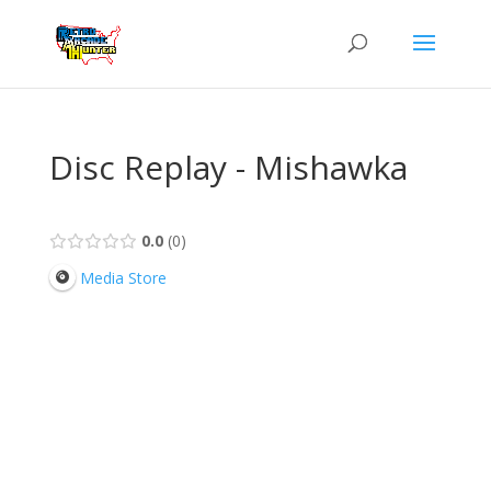
Disc Replay - Mishawka
0.0
0
Media Store