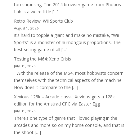
too surprising. The 2014 browser game from Phobos
Lab is a weird little […]
Retro Review: Wii Sports Club
August 1, 2026
It’s hard to topple a giant and make no mistake, “Wii
Sports” is a monster of humongous proportions. The
best selling game of all […]
Testing the M64: Xeno Crisis
July 31, 2026
With the release of the M64, most hobbyists concern
themselves with the technical aspects of the machine.
How does it compare to the […]
Xevious 128k – Arcade classic Xevious gets a 128k
edition for the Amstrad CPC via Easter Egg
July 31, 2026
There’s one type of genre that I loved playing in the
arcades and more so on my home console, and that is
the shoot […]