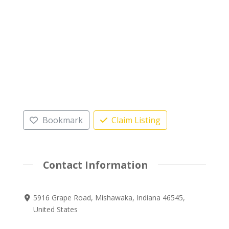
Bookmark
Claim Listing
Contact Information
5916 Grape Road, Mishawaka, Indiana 46545,
United States