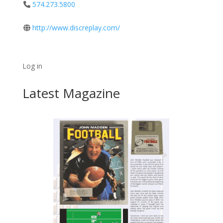
574.273.5800
http://www.discreplay.com/
Log in
Latest Magazine