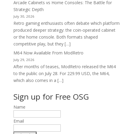
Arcade Cabinets vs Home Consoles: The Battle for
Strategic Depth
July 30, 2026
Retro gaming enthusiasts often debate which platform
produced deeper strategy: the coin-operated cabinet
or the home console. Both formats shaped
competitive play, but they […]
M64 Now Available From ModRetro
July 29, 2026
After months of teases, ModRetro released the M64
to the public on July 28. For 229.99 USD, the M64,
which also comes in a […]
Sign up for Free OSG
Name
Email