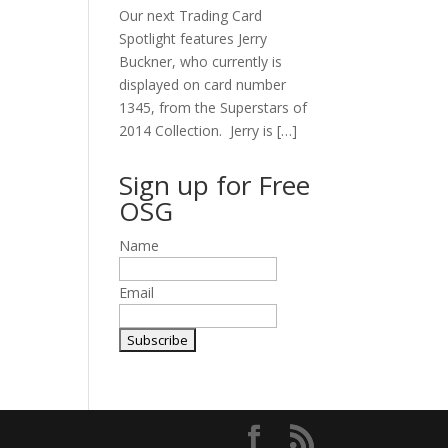
Our next Trading Card
Spotlight features Jerry
Buckner, who currently is
displayed on card number
1345, from the Superstars of
2014 Collection. Jerry is […]
Sign up for Free
OSG
Name
Email