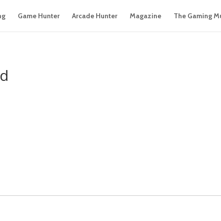
ng
Game Hunter
Arcade Hunter
Magazine
The Gaming M
ed