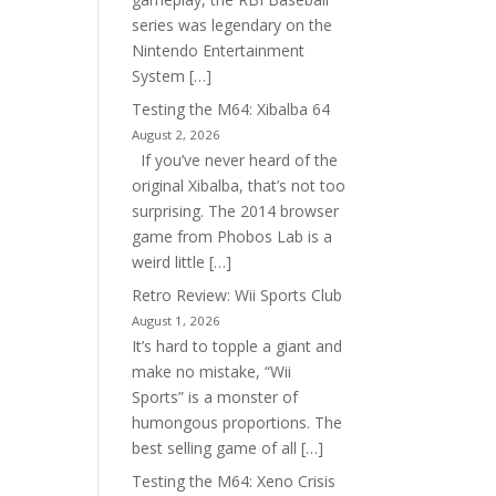
series was legendary on the
Nintendo Entertainment
System […]
Testing the M64: Xibalba 64
August 2, 2026
If you’ve never heard of the
original Xibalba, that’s not too
surprising. The 2014 browser
game from Phobos Lab is a
weird little […]
Retro Review: Wii Sports Club
August 1, 2026
It’s hard to topple a giant and
make no mistake, “Wii
Sports” is a monster of
humongous proportions. The
best selling game of all […]
Testing the M64: Xeno Crisis