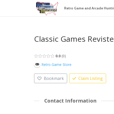
Retro Game and Arcade Hunti
Classic Games Revist
0.0
0
Retro Game Store
Bookmark
Claim Listing
Contact Information