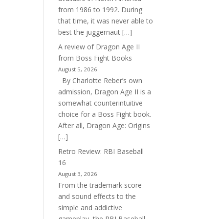
from 1986 to 1992. During
that time, it was never able to
best the juggernaut […]
A review of Dragon Age II
from Boss Fight Books
August 5, 2026
By Charlotte Reber’s own
admission, Dragon Age II is a
somewhat counterintuitive
choice for a Boss Fight book.
After all, Dragon Age: Origins
[…]
Retro Review: RBI Baseball
16
August 3, 2026
From the trademark score
and sound effects to the
simple and addictive
gameplay, the RBI Baseball