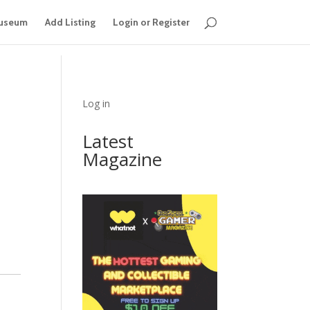
useum
Add Listing
Login or Register
Log in
Latest
Magazine