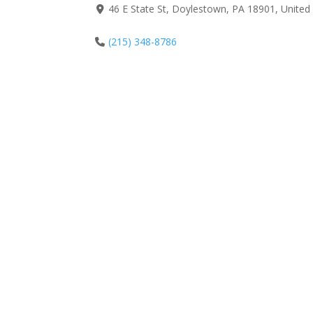
46 E State St, Doylestown, PA 18901, United
(215) 348-8786