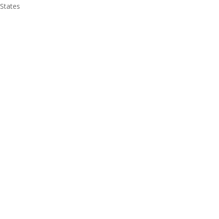
 States