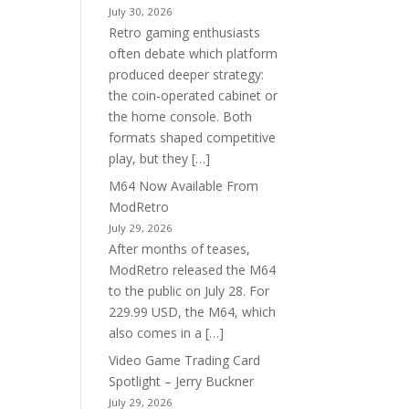
July 30, 2026
Retro gaming enthusiasts
often debate which platform
produced deeper strategy:
the coin-operated cabinet or
the home console. Both
formats shaped competitive
play, but they […]
M64 Now Available From
ModRetro
July 29, 2026
After months of teases,
ModRetro released the M64
to the public on July 28. For
229.99 USD, the M64, which
also comes in a […]
Video Game Trading Card
Spotlight – Jerry Buckner
July 29, 2026