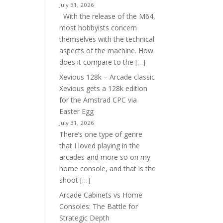
July 31, 2026
With the release of the M64,
most hobbyists concern
themselves with the technical
aspects of the machine. How
does it compare to the […]
Xevious 128k – Arcade classic
Xevious gets a 128k edition
for the Amstrad CPC via
Easter Egg
July 31, 2026
There’s one type of genre
that I loved playing in the
arcades and more so on my
home console, and that is the
shoot […]
Arcade Cabinets vs Home
Consoles: The Battle for
Strategic Depth