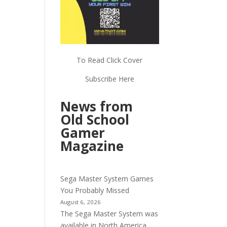
To Read Click Cover
Subscribe Here
News from
Old School
Gamer
Magazine
Sega Master System Games
You Probably Missed
August 6, 2026
The Sega Master System was
available in North America