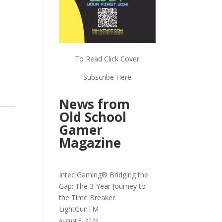
To Read Click Cover
Subscribe Here
News from
Old School
Gamer
Magazine
Intec Gaming® Bridging the
Gap: The 3-Year Journey to
the Time Breaker
LightGunTM
August 8, 2026