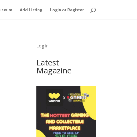
useum
Add Listing
Login or Register
Log in
Latest
Magazine