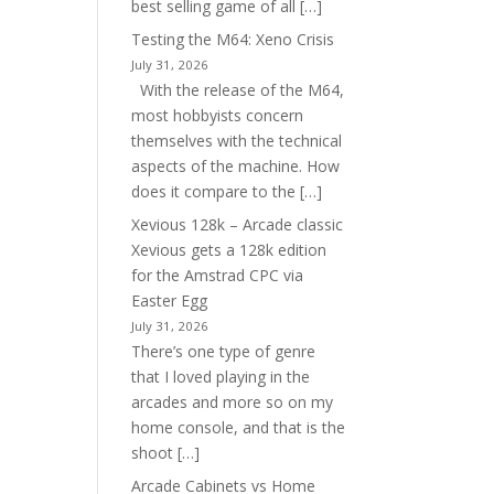
best selling game of all […]
Testing the M64: Xeno Crisis
July 31, 2026
With the release of the M64,
most hobbyists concern
themselves with the technical
aspects of the machine. How
does it compare to the […]
Xevious 128k – Arcade classic
Xevious gets a 128k edition
for the Amstrad CPC via
Easter Egg
July 31, 2026
There’s one type of genre
that I loved playing in the
arcades and more so on my
home console, and that is the
shoot […]
Arcade Cabinets vs Home