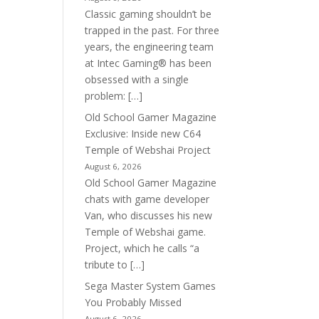
Classic gaming shouldn’t be
trapped in the past. For three
years, the engineering team
at Intec Gaming® has been
obsessed with a single
problem: […]
Old School Gamer Magazine
Exclusive: Inside new C64
Temple of Webshai Project
August 6, 2026
Old School Gamer Magazine
chats with game developer
Van, who discusses his new
Temple of Webshai game.
Project, which he calls “a
tribute to […]
Sega Master System Games
You Probably Missed
August 6, 2026