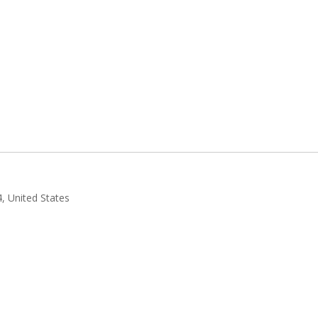
4, United States