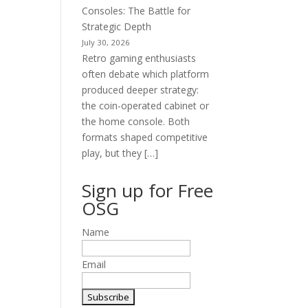
Consoles: The Battle for
Strategic Depth
July 30, 2026
Retro gaming enthusiasts
often debate which platform
produced deeper strategy:
the coin-operated cabinet or
the home console. Both
formats shaped competitive
play, but they […]
Sign up for Free
OSG
Name
Email