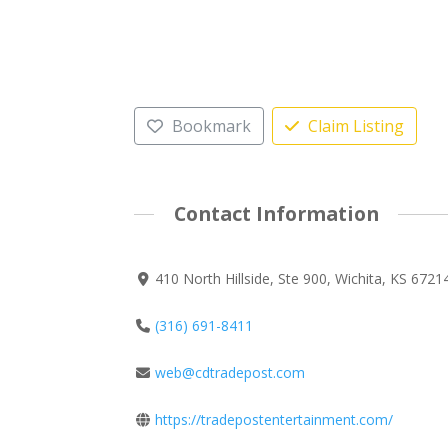
Bookmark
Claim Listing
Contact Information
410 North Hillside, Ste 900, Wichita, KS 6721
(316) 691-8411
web@cdtradepost.com
https://tradepostentertainment.com/