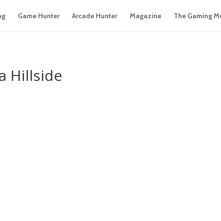
ng
Game Hunter
Arcade Hunter
Magazine
The Gaming M
 Hillside