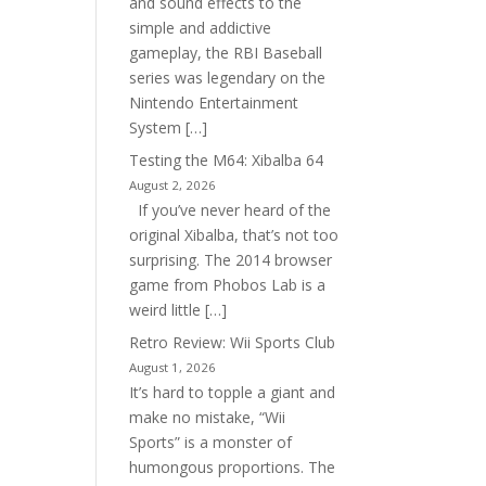
and sound effects to the
simple and addictive
gameplay, the RBI Baseball
series was legendary on the
Nintendo Entertainment
System […]
Testing the M64: Xibalba 64
August 2, 2026
If you’ve never heard of the
original Xibalba, that’s not too
surprising. The 2014 browser
game from Phobos Lab is a
weird little […]
Retro Review: Wii Sports Club
August 1, 2026
It’s hard to topple a giant and
make no mistake, “Wii
Sports” is a monster of
humongous proportions. The