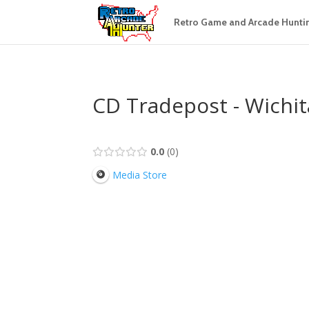
Retro Game and Arcade Hunti
CD Tradepost - Wichita
0.0
0
Media Store