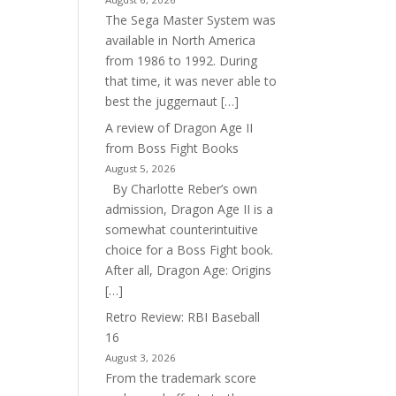
The Sega Master System was
available in North America
from 1986 to 1992. During
that time, it was never able to
best the juggernaut […]
A review of Dragon Age II
from Boss Fight Books
August 5, 2026
By Charlotte Reber’s own
admission, Dragon Age II is a
somewhat counterintuitive
choice for a Boss Fight book.
After all, Dragon Age: Origins
[…]
Retro Review: RBI Baseball
16
August 3, 2026
From the trademark score