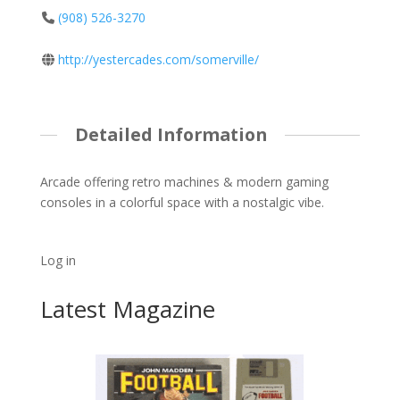
(908) 526-3270
http://yestercades.com/somerville/
Detailed Information
Arcade offering retro machines & modern gaming
consoles in a colorful space with a nostalgic vibe.
Log in
Latest Magazine