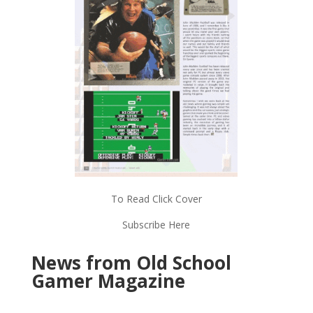
To Read Click Cover
Subscribe Here
News from Old School
Gamer Magazine