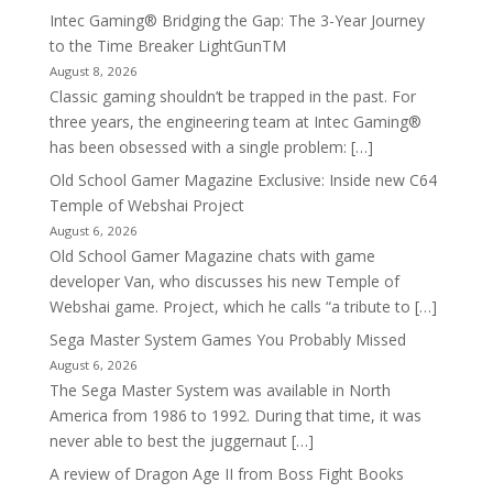
Intec Gaming® Bridging the Gap: The 3-Year Journey
to the Time Breaker LightGunTM
August 8, 2026
Classic gaming shouldn’t be trapped in the past. For
three years, the engineering team at Intec Gaming®
has been obsessed with a single problem: […]
Old School Gamer Magazine Exclusive: Inside new C64
Temple of Webshai Project
August 6, 2026
Old School Gamer Magazine chats with game
developer Van, who discusses his new Temple of
Webshai game. Project, which he calls “a tribute to […]
Sega Master System Games You Probably Missed
August 6, 2026
The Sega Master System was available in North
America from 1986 to 1992. During that time, it was
never able to best the juggernaut […]
A review of Dragon Age II from Boss Fight Books