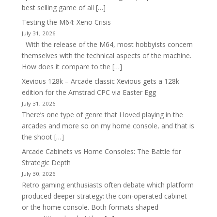
best selling game of all […]
Testing the M64: Xeno Crisis
July 31, 2026
With the release of the M64, most hobbyists concern
themselves with the technical aspects of the machine.
How does it compare to the […]
Xevious 128k – Arcade classic Xevious gets a 128k
edition for the Amstrad CPC via Easter Egg
July 31, 2026
There’s one type of genre that I loved playing in the
arcades and more so on my home console, and that is
the shoot […]
Arcade Cabinets vs Home Consoles: The Battle for
Strategic Depth
July 30, 2026
Retro gaming enthusiasts often debate which platform
produced deeper strategy: the coin-operated cabinet
or the home console. Both formats shaped