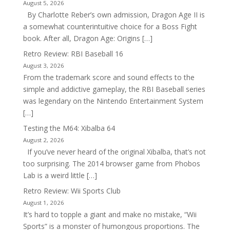
August 5, 2026
By Charlotte Reber’s own admission, Dragon Age II is
a somewhat counterintuitive choice for a Boss Fight
book. After all, Dragon Age: Origins […]
Retro Review: RBI Baseball 16
August 3, 2026
From the trademark score and sound effects to the
simple and addictive gameplay, the RBI Baseball series
was legendary on the Nintendo Entertainment System
[…]
Testing the M64: Xibalba 64
August 2, 2026
If you’ve never heard of the original Xibalba, that’s not
too surprising. The 2014 browser game from Phobos
Lab is a weird little […]
Retro Review: Wii Sports Club
August 1, 2026
It’s hard to topple a giant and make no mistake, “Wii
Sports” is a monster of humongous proportions. The