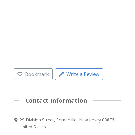
Bookmark
Write a Review
Contact Information
29 Division Street, Somerville, New Jersey 08876,
United States