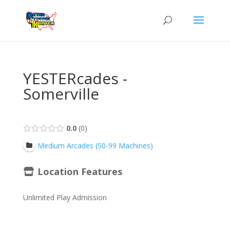
YESTERcades -
Somerville
0.0
0
Medium Arcades (50-99 Machines)
Location Features
Unlimited Play Admission