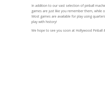
In addition to our vast selection of pinball mac
games are just like you remember them, while o
Most games are available for play using quarters
play with history!
We hope to see you soon at Hollywood Pinball