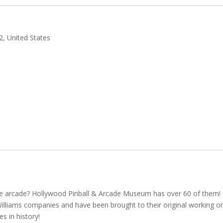
, United States
he arcade? Hollywood Pinball & Arcade Museum has over 60 of them!
illiams companies and have been brought to their original working or
s in history!