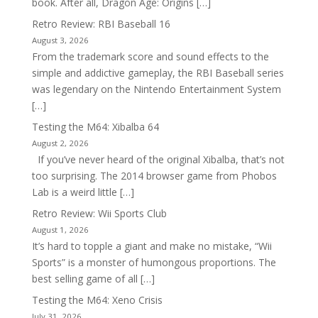
book. After all, Dragon Age: Origins […]
Retro Review: RBI Baseball 16
August 3, 2026
From the trademark score and sound effects to the
simple and addictive gameplay, the RBI Baseball series
was legendary on the Nintendo Entertainment System
[…]
Testing the M64: Xibalba 64
August 2, 2026
If you’ve never heard of the original Xibalba, that’s not
too surprising. The 2014 browser game from Phobos
Lab is a weird little […]
Retro Review: Wii Sports Club
August 1, 2026
It’s hard to topple a giant and make no mistake, “Wii
Sports” is a monster of humongous proportions. The
best selling game of all […]
Testing the M64: Xeno Crisis
July 31, 2026