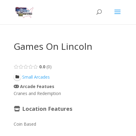
Games On Lincoln
0.0
0
Small Arcades
Arcade Featues
Cranes and Redemption
Location Features
Coin Based