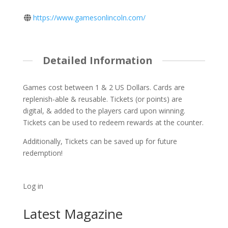
https://www.gamesonlincoln.com/
Detailed Information
Games cost between 1 & 2 US Dollars. Cards are
replenish-able & reusable. Tickets (or points) are
digital, & added to the players card upon winning.
Tickets can be used to redeem rewards at the counter.
Additionally, Tickets can be saved up for future
redemption!
Log in
Latest Magazine