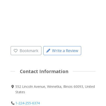
Bookmark
Write a Review
Contact Information
552 Lincoln Avenue, Winnetka, Illinois 60093, United
States
1-224-255-6374