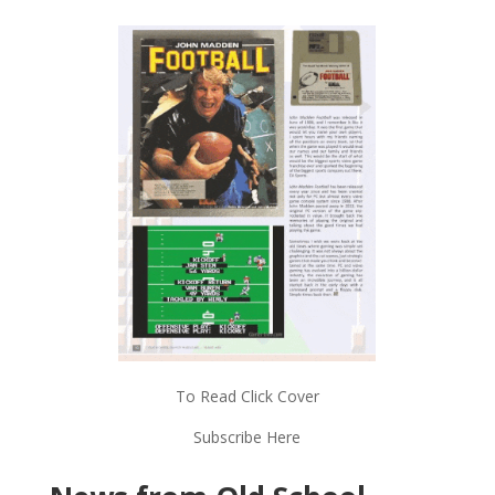
To Read Click Cover
Subscribe Here