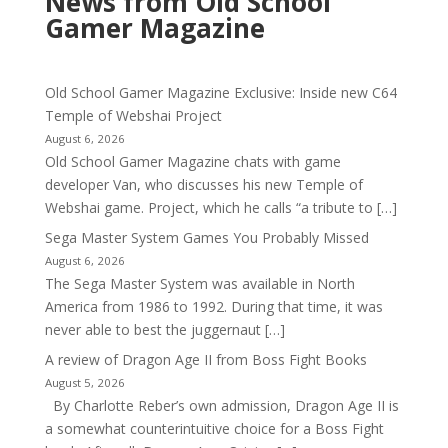
News from Old School
Gamer Magazine
Old School Gamer Magazine Exclusive: Inside new C64
Temple of Webshai Project
August 6, 2026
Old School Gamer Magazine chats with game
developer Van, who discusses his new Temple of
Webshai game. Project, which he calls “a tribute to […]
Sega Master System Games You Probably Missed
August 6, 2026
The Sega Master System was available in North
America from 1986 to 1992. During that time, it was
never able to best the juggernaut […]
A review of Dragon Age II from Boss Fight Books
August 5, 2026
By Charlotte Reber’s own admission, Dragon Age II is
a somewhat counterintuitive choice for a Boss Fight