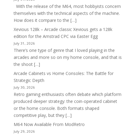
With the release of the M64, most hobbyists concern
themselves with the technical aspects of the machine.
How does it compare to the […]
Xevious 128k – Arcade classic Xevious gets a 128k
edition for the Amstrad CPC via Easter Egg
July 31, 2026
There’s one type of genre that I loved playing in the
arcades and more so on my home console, and that is
the shoot […]
Arcade Cabinets vs Home Consoles: The Battle for
Strategic Depth
July 30, 2026
Retro gaming enthusiasts often debate which platform
produced deeper strategy: the coin-operated cabinet
or the home console. Both formats shaped
competitive play, but they […]
M64 Now Available From ModRetro
July 29, 2026