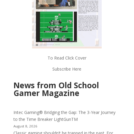
To Read Click Cover
Subscribe Here
News from Old School
Gamer Magazine
Intec Gaming® Bridging the Gap: The 3-Year Journey
to the Time Breaker LightGunTM
August 8, 2026
Classic gaming shouldn’t be trapped in the past. For