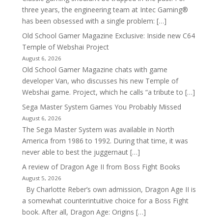
three years, the engineering team at Intec Gaming®
has been obsessed with a single problem: […]
Old School Gamer Magazine Exclusive: Inside new C64
Temple of Webshai Project
August 6, 2026
Old School Gamer Magazine chats with game
developer Van, who discusses his new Temple of
Webshai game. Project, which he calls “a tribute to […]
Sega Master System Games You Probably Missed
August 6, 2026
The Sega Master System was available in North
America from 1986 to 1992. During that time, it was
never able to best the juggernaut […]
A review of Dragon Age II from Boss Fight Books
August 5, 2026
By Charlotte Reber’s own admission, Dragon Age II is
a somewhat counterintuitive choice for a Boss Fight
book. After all, Dragon Age: Origins […]