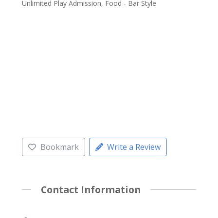
Unlimited Play Admission, Food - Bar Style
Bookmark
Write a Review
Contact Information