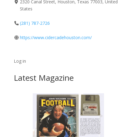
2320 Canal Street, Houston, Texas 77003, United
States
(281) 787-2726
https://www.cidercadehouston.com/
Log in
Latest Magazine