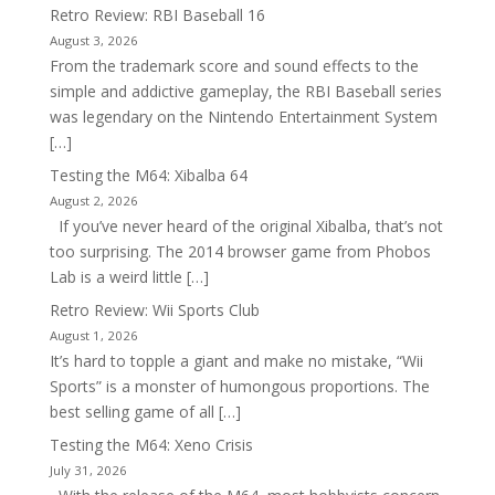
Retro Review: RBI Baseball 16
August 3, 2026
From the trademark score and sound effects to the
simple and addictive gameplay, the RBI Baseball series
was legendary on the Nintendo Entertainment System
[…]
Testing the M64: Xibalba 64
August 2, 2026
If you’ve never heard of the original Xibalba, that’s not
too surprising. The 2014 browser game from Phobos
Lab is a weird little […]
Retro Review: Wii Sports Club
August 1, 2026
It’s hard to topple a giant and make no mistake, “Wii
Sports” is a monster of humongous proportions. The
best selling game of all […]
Testing the M64: Xeno Crisis
July 31, 2026