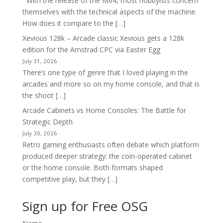
With the release of the M64, most hobbyists concern
themselves with the technical aspects of the machine.
How does it compare to the […]
Xevious 128k – Arcade classic Xevious gets a 128k
edition for the Amstrad CPC via Easter Egg
July 31, 2026
There’s one type of genre that I loved playing in the
arcades and more so on my home console, and that is
the shoot […]
Arcade Cabinets vs Home Consoles: The Battle for
Strategic Depth
July 30, 2026
Retro gaming enthusiasts often debate which platform
produced deeper strategy: the coin-operated cabinet
or the home console. Both formats shaped
competitive play, but they […]
Sign up for Free OSG