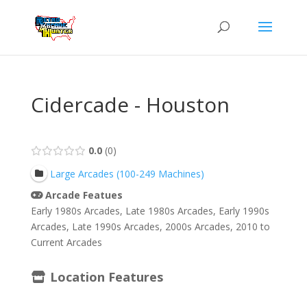
Cidercade - Houston
0.0
0
Large Arcades (100-249 Machines)
Arcade Featues
Early 1980s Arcades, Late 1980s Arcades, Early 1990s
Arcades, Late 1990s Arcades, 2000s Arcades, 2010 to
Current Arcades
Location Features