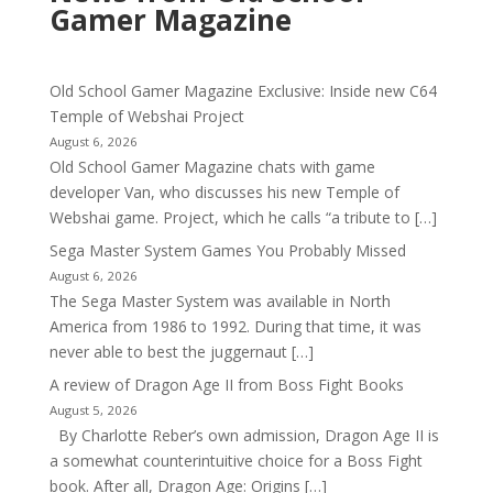
Gamer Magazine
Old School Gamer Magazine Exclusive: Inside new C64
Temple of Webshai Project
August 6, 2026
Old School Gamer Magazine chats with game
developer Van, who discusses his new Temple of
Webshai game. Project, which he calls “a tribute to […]
Sega Master System Games You Probably Missed
August 6, 2026
The Sega Master System was available in North
America from 1986 to 1992. During that time, it was
never able to best the juggernaut […]
A review of Dragon Age II from Boss Fight Books
August 5, 2026
By Charlotte Reber’s own admission, Dragon Age II is
a somewhat counterintuitive choice for a Boss Fight
book. After all, Dragon Age: Origins […]