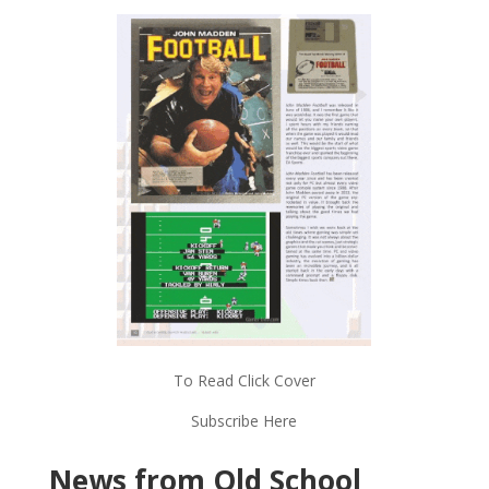
To Read Click Cover
Subscribe Here
News from Old School