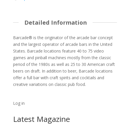
Detailed Information
Barcade® is the originator of the arcade bar concept
and the largest operator of arcade bars in the United
States. Barcade locations feature 40 to 75 video
games and pinball machines mostly from the classic
period of the 1980s as well as 25 to 30 American craft
beers on draft. In addition to beer, Barcade locations
offer a full bar with craft spirits and cocktails and
creative variations on classic pub food.
Log in
Latest Magazine