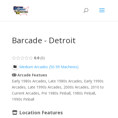
Barcade - Detroit
0.0
0
Medium Arcades (50-99 Machines)
Arcade Featues
Early 1980s Arcades, Late 1980s Arcades, Early 1990s
Arcades, Late 1990s Arcades, 2000s Arcades, 2010 to
Current Arcades, Pre 1980s Pinball, 1980s Pinball,
1990s Pinball
Location Features