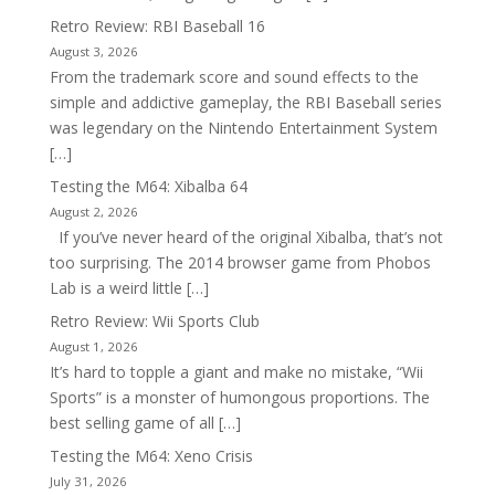
Retro Review: RBI Baseball 16
August 3, 2026
From the trademark score and sound effects to the
simple and addictive gameplay, the RBI Baseball series
was legendary on the Nintendo Entertainment System
[…]
Testing the M64: Xibalba 64
August 2, 2026
If you’ve never heard of the original Xibalba, that’s not
too surprising. The 2014 browser game from Phobos
Lab is a weird little […]
Retro Review: Wii Sports Club
August 1, 2026
It’s hard to topple a giant and make no mistake, “Wii
Sports” is a monster of humongous proportions. The
best selling game of all […]
Testing the M64: Xeno Crisis
July 31, 2026