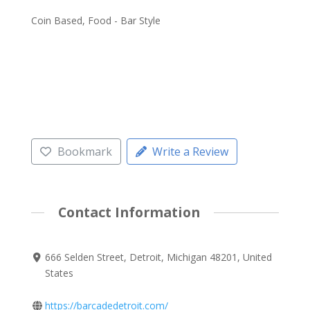
Coin Based, Food - Bar Style
Bookmark
Write a Review
Contact Information
666 Selden Street, Detroit, Michigan 48201, United
States
https://barcadedetroit.com/