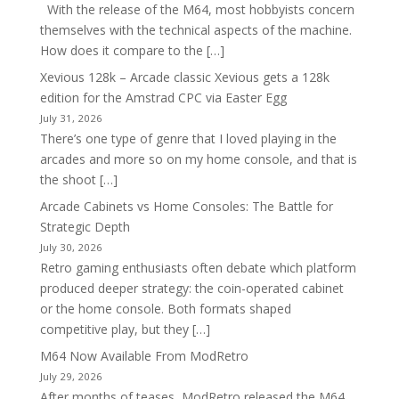
With the release of the M64, most hobbyists concern
themselves with the technical aspects of the machine.
How does it compare to the […]
Xevious 128k – Arcade classic Xevious gets a 128k
edition for the Amstrad CPC via Easter Egg
July 31, 2026
There’s one type of genre that I loved playing in the
arcades and more so on my home console, and that is
the shoot […]
Arcade Cabinets vs Home Consoles: The Battle for
Strategic Depth
July 30, 2026
Retro gaming enthusiasts often debate which platform
produced deeper strategy: the coin-operated cabinet
or the home console. Both formats shaped
competitive play, but they […]
M64 Now Available From ModRetro
July 29, 2026
After months of teases, ModRetro released the M64