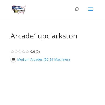
Arcade1upclarkston
0.0
0
Medium Arcades (50-99 Machines)