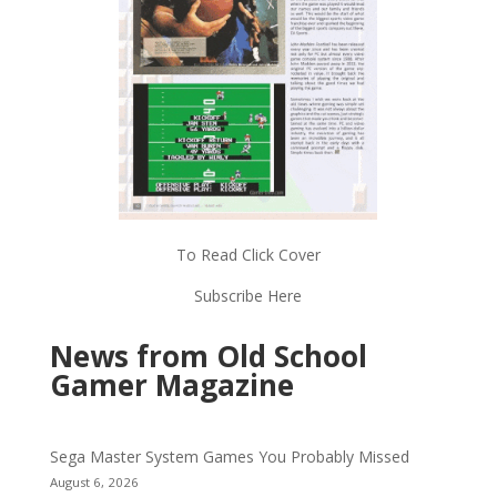
To Read Click Cover
Subscribe Here
News from Old School
Gamer Magazine
Sega Master System Games You Probably Missed
August 6, 2026