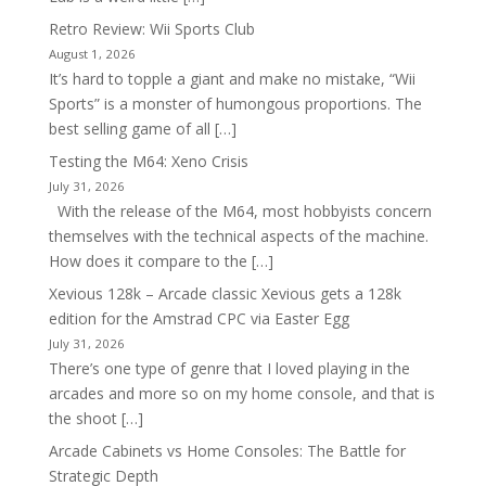
Retro Review: Wii Sports Club
August 1, 2026
It’s hard to topple a giant and make no mistake, “Wii
Sports” is a monster of humongous proportions. The
best selling game of all […]
Testing the M64: Xeno Crisis
July 31, 2026
With the release of the M64, most hobbyists concern
themselves with the technical aspects of the machine.
How does it compare to the […]
Xevious 128k – Arcade classic Xevious gets a 128k
edition for the Amstrad CPC via Easter Egg
July 31, 2026
There’s one type of genre that I loved playing in the
arcades and more so on my home console, and that is
the shoot […]
Arcade Cabinets vs Home Consoles: The Battle for
Strategic Depth