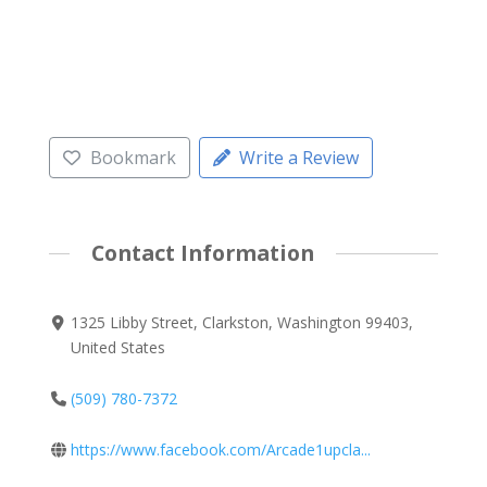
Bookmark
Write a Review
Contact Information
1325 Libby Street, Clarkston, Washington 99403,
United States
(509) 780-7372
https://www.facebook.com/Arcade1upcla...