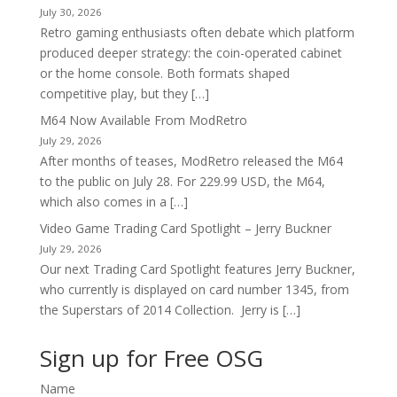
July 30, 2026
Retro gaming enthusiasts often debate which platform
produced deeper strategy: the coin-operated cabinet
or the home console. Both formats shaped
competitive play, but they […]
M64 Now Available From ModRetro
July 29, 2026
After months of teases, ModRetro released the M64
to the public on July 28. For 229.99 USD, the M64,
which also comes in a […]
Video Game Trading Card Spotlight – Jerry Buckner
July 29, 2026
Our next Trading Card Spotlight features Jerry Buckner,
who currently is displayed on card number 1345, from
the Superstars of 2014 Collection. Jerry is […]
Sign up for Free OSG
Name