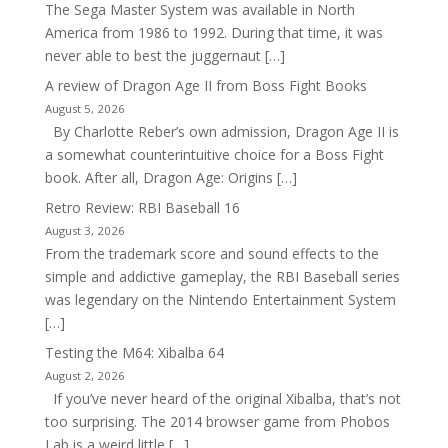
The Sega Master System was available in North
America from 1986 to 1992. During that time, it was
never able to best the juggernaut […]
A review of Dragon Age II from Boss Fight Books
August 5, 2026
By Charlotte Reber’s own admission, Dragon Age II is
a somewhat counterintuitive choice for a Boss Fight
book. After all, Dragon Age: Origins […]
Retro Review: RBI Baseball 16
August 3, 2026
From the trademark score and sound effects to the
simple and addictive gameplay, the RBI Baseball series
was legendary on the Nintendo Entertainment System
[…]
Testing the M64: Xibalba 64
August 2, 2026
If you’ve never heard of the original Xibalba, that’s not
too surprising. The 2014 browser game from Phobos
Lab is a weird little […]