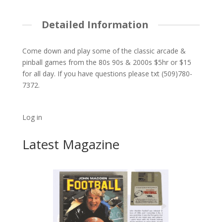
Detailed Information
Come down and play some of the classic arcade &
pinball games from the 80s 90s & 2000s $5hr or $15
for all day. If you have questions please txt (509)780-
7372.
Log in
Latest Magazine