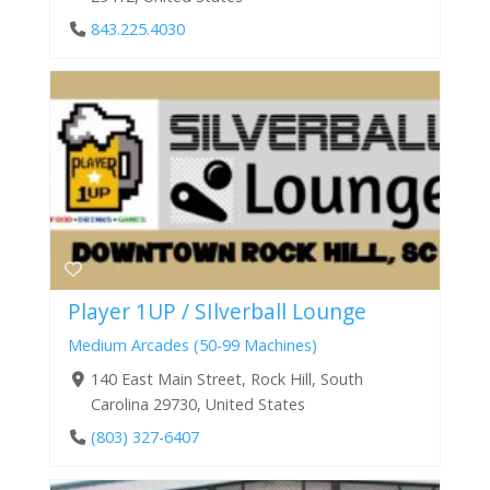
843.225.4030
Player 1UP / SIlverball Lounge
Medium Arcades (50-99 Machines)
140 East Main Street, Rock Hill, South
Carolina 29730, United States
(803) 327-6407