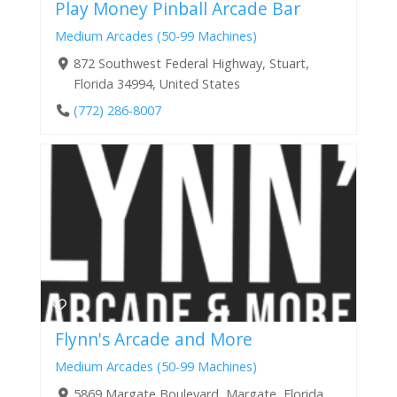
Play Money Pinball Arcade Bar
Medium Arcades (50-99 Machines)
872 Southwest Federal Highway, Stuart,
Florida 34994, United States
(772) 286-8007
Flynn's Arcade and More
Medium Arcades (50-99 Machines)
5869 Margate Boulevard, Margate, Florida