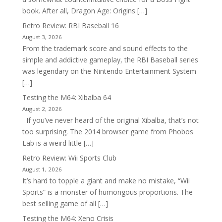
book. After all, Dragon Age: Origins […]
Retro Review: RBI Baseball 16
August 3, 2026
From the trademark score and sound effects to the
simple and addictive gameplay, the RBI Baseball series
was legendary on the Nintendo Entertainment System
[…]
Testing the M64: Xibalba 64
August 2, 2026
If you’ve never heard of the original Xibalba, that’s not
too surprising. The 2014 browser game from Phobos
Lab is a weird little […]
Retro Review: Wii Sports Club
August 1, 2026
It’s hard to topple a giant and make no mistake, “Wii
Sports” is a monster of humongous proportions. The
best selling game of all […]
Testing the M64: Xeno Crisis