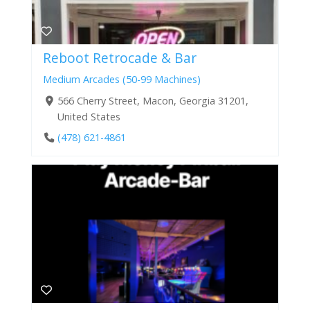
Reboot Retrocade & Bar
Medium Arcades (50-99 Machines)
566 Cherry Street, Macon, Georgia 31201,
United States
(478) 621-4861