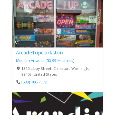
Arcade1upclarkston
Medium Arcades (50-99 Machines)
1325 Libby Street, Clarkston, Washington
99403, United States
(509) 780-7372