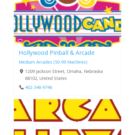
Hollywood Pinball & Arcade
Medium Arcades (50-99 Machines)
1209 Jackson Street, Omaha, Nebraska
68102, United States
402-346-9746