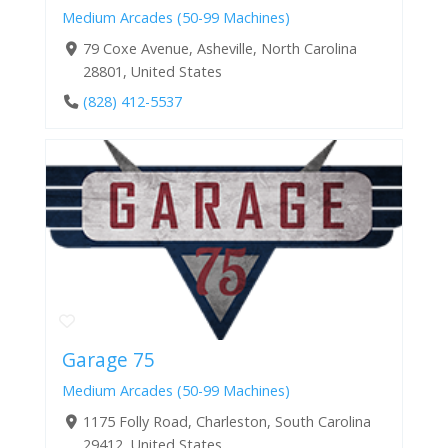
Medium Arcades (50-99 Machines)
79 Coxe Avenue, Asheville, North Carolina
28801, United States
(828) 412-5537
Garage 75
Medium Arcades (50-99 Machines)
1175 Folly Road, Charleston, South Carolina
29412, United States