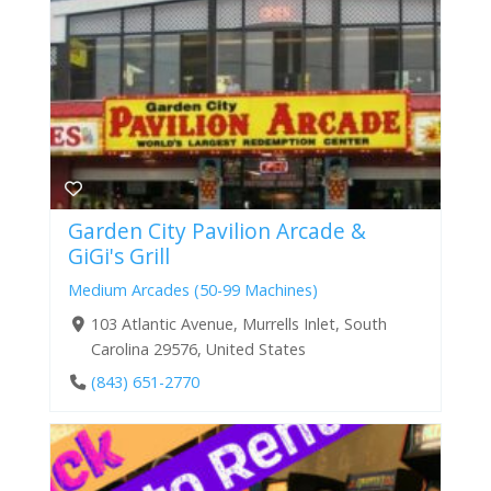
Garden City Pavilion Arcade &
GiGi's Grill
Medium Arcades (50-99 Machines)
103 Atlantic Avenue, Murrells Inlet, South
Carolina 29576, United States
(843) 651-2770