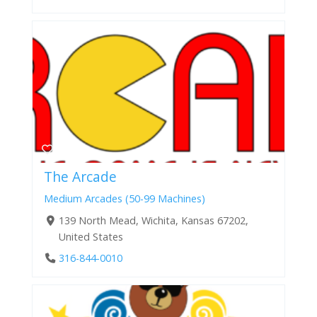
The Arcade
Medium Arcades (50-99 Machines)
139 North Mead, Wichita, Kansas 67202,
United States
316-844-0010