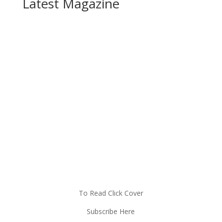
Latest Magazine
To Read Click Cover
Subscribe Here