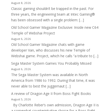
August 8, 2026
Classic gaming shouldn’t be trapped in the past. For
three years, the engineering team at Intec Gaming®
has been obsessed with a single problem: […]
Old School Gamer Magazine Exclusive: Inside new C64
Temple of Webshai Project
August 6, 2026
Old School Gamer Magazine chats with game
developer Van, who discusses his new Temple of
Webshai game. Project, which he calls “a tribute to […]
Sega Master System Games You Probably Missed
August 6, 2026
The Sega Master System was available in North
America from 1986 to 1992. During that time, it was
never able to best the juggernaut […]
A review of Dragon Age II from Boss Fight Books
August 5, 2026
By Charlotte Reber’s own admission, Dragon Age II is
a somewhat counterintuitive choice for a Boss Fight