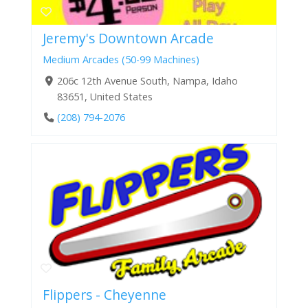
Jeremy's Downtown Arcade
Medium Arcades (50-99 Machines)
206c 12th Avenue South, Nampa, Idaho
83651, United States
(208) 794-2076
Flippers - Cheyenne