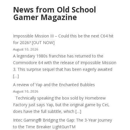
News from Old School
Gamer Magazine
Impossible Mission III – Could this be the next C64 hit
for 2026? [OUT NOW]
August 10, 2026
A legendary 1980s franchise has returned to the
Commodore 64 with the release of Impossible Mission
3. This surprise sequel that has been eagerly awaited
[…]
A review of Yap and the Enchanted Bubbles
August 10, 2026
Technically speaking the box sold by Homebrew
Factory just says Yap, but the original game by CeL
does have the full subtitle, which […]
Intec Gaming® Bridging the Gap: The 3-Year Journey
to the Time Breaker LightGunTM