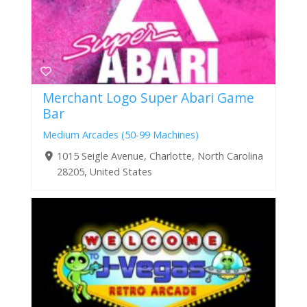
Merchant Logo Super Abari Game
Bar
Medium Arcades (50-99 Machines)
1015 Seigle Avenue, Charlotte, North Carolina
28205, United States