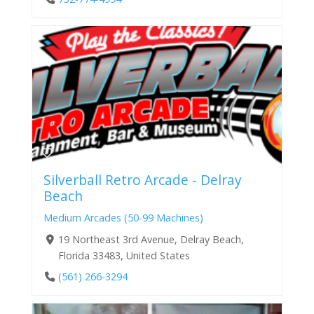
Silverball Retro Arcade - Delray
Beach
Medium Arcades (50-99 Machines)
19 Northeast 3rd Avenue, Delray Beach,
Florida 33483, United States
(561) 266-3294