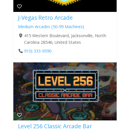
J-Vegas Retro Arcade
Medium Arcades (50-99 Machines)
415 Western Boulevard, Jacksonville, North
Carolina 28546, United States
910) 333-9390
Level 256 Classic Arcade Bar