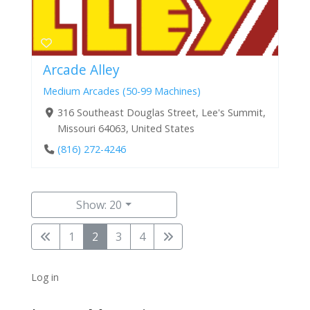
Arcade Alley
Medium Arcades (50-99 Machines)
316 Southeast Douglas Street, Lee's Summit,
Missouri 64063, United States
(816) 272-4246
Show: 20
1
2
3
4
Log in