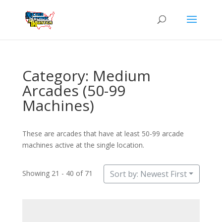
Category: Medium
Arcades (50-99
Machines)
These are arcades that have at least 50-99 arcade
machines active at the single location.
Showing 21 - 40 of 71
Sort by: Newest First