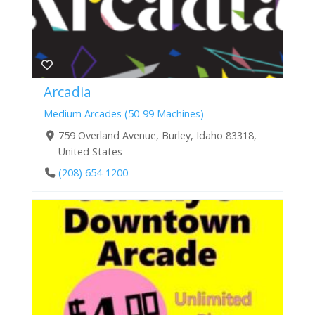
Arcadia
Medium Arcades (50-99 Machines)
759 Overland Avenue, Burley, Idaho 83318,
United States
(208) 654-1200