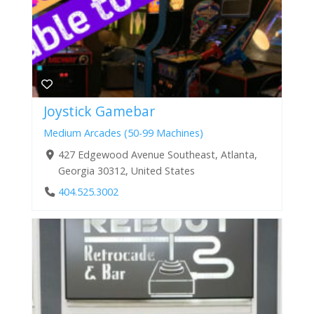
Joystick Gamebar
Medium Arcades (50-99 Machines)
427 Edgewood Avenue Southeast, Atlanta,
Georgia 30312, United States
404.525.3002