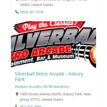
33063, United States
(954) 281-9778
Silverball Retro Arcade - Asbury
Park
Medium Arcades (50-99 Machines)
1000 Ocean Avenue North, Asbury Park, New
Jersey 07712, United States
732-774-4994