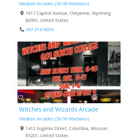
Medium Arcades (50-99 Machines)
1617 Capitol Avenue, Cheyenne, Wyoming
82001, United States
307-514-9004
Witches and Wizards Arcade
Medium Arcades (50-99 Machines)
1412 Eugenia Street, Columbia, Missouri
65201, United States